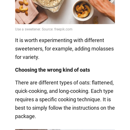
It is worth experimenting with different
sweeteners, for example, adding molasses
for variety.
Choosing the wrong kind of oats
There are different types of oats: flattened,
quick-cooking, and long-cooking. Each type
requires a specific cooking technique. It is
best to simply follow the instructions on the
package.