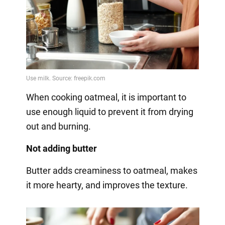
When cooking oatmeal, it is important to
use enough liquid to prevent it from drying
out and burning.
Not adding butter
Butter adds creaminess to oatmeal, makes
it more hearty, and improves the texture.