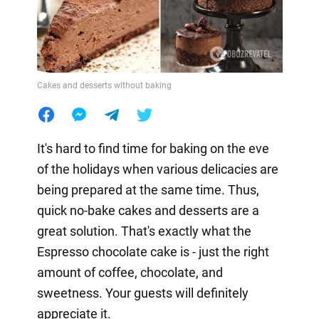
Cakes and desserts without baking
It's hard to find time for baking on the eve
of the holidays when various delicacies are
being prepared at the same time. Thus,
quick no-bake cakes and desserts are a
great solution. That's exactly what the
Espresso chocolate cake is - just the right
amount of coffee, chocolate, and
sweetness. Your guests will definitely
appreciate it.