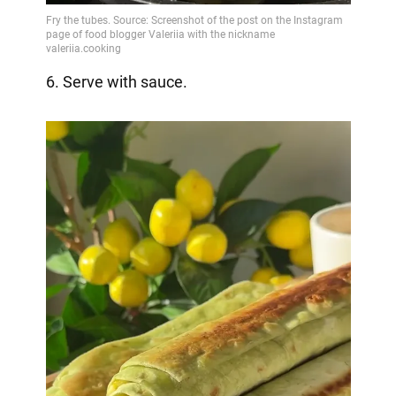
6. Serve with sauce.