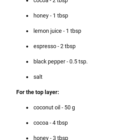
cocoa - 2 tbsp
honey - 1 tbsp
lemon juice - 1 tbsp
espresso - 2 tbsp
black pepper - 0.5 tsp.
salt
For the top layer:
coconut oil - 50 g
cocoa - 4 tbsp
honey - 3 tbsp