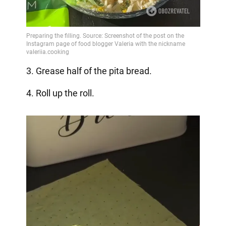
3. Grease half of the pita bread.
4. Roll up the roll.