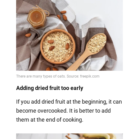
Adding dried fruit too early
If you add dried fruit at the beginning, it can
become overcooked. It is better to add
them at the end of cooking.