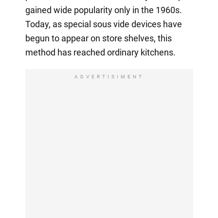
gained wide popularity only in the 1960s.
Today, as special sous vide devices have
begun to appear on store shelves, this
method has reached ordinary kitchens.
ADVERTISIMENT