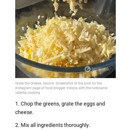
1. Chop the greens, grate the eggs and
cheese.
2. Mix all ingredients thoroughly.