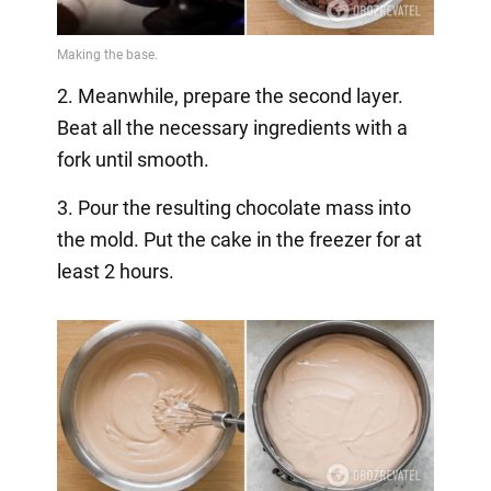
2. Meanwhile, prepare the second layer.
Beat all the necessary ingredients with a
fork until smooth.
3. Pour the resulting chocolate mass into
the mold. Put the cake in the freezer for at
least 2 hours.