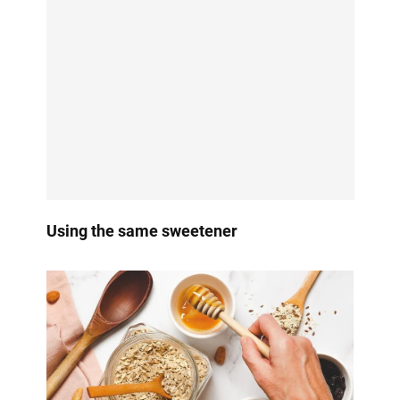
Using the same sweetener