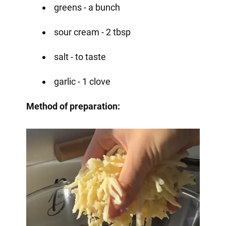
greens - a bunch
sour cream - 2 tbsp
salt - to taste
garlic - 1 clove
Method of preparation: