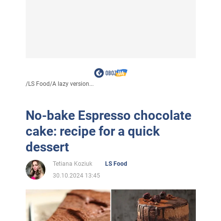
/
LS Food
/
A lazy version...
No-bake Espresso chocolate
cake: recipe for a quick
dessert
Tetiana Koziuk
LS Food
30.10.2024 13:45