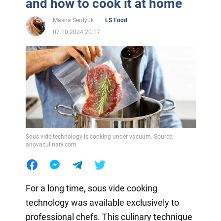
and how to cook it at home
Masha Serdyuk
LS Food
07.10.2024 20:17
Sous vide technology is cooking under vacuum. Source:
anovaculinary.com
For a long time, sous vide cooking
technology was available exclusively to
professional chefs. This culinary technique