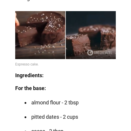
Ingredients:
For the base:
almond flour - 2 tbsp
pitted dates - 2 cups