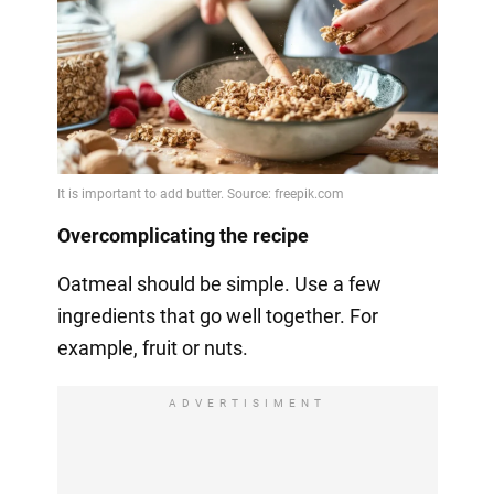
Overcomplicating the recipe
Oatmeal should be simple. Use a few
ingredients that go well together. For
example, fruit or nuts.
ADVERTISIMENT