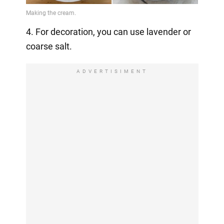
4. For decoration, you can use lavender or
coarse salt.
ADVERTISIMENT