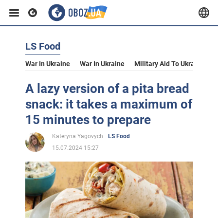
LS Food
War In Ukraine
War In Ukraine
Military Aid To Ukraine
V
A lazy version of a pita bread
snack: it takes a maximum of
15 minutes to prepare
Kateryna Yagovych
LS Food
15.07.2024 15:27