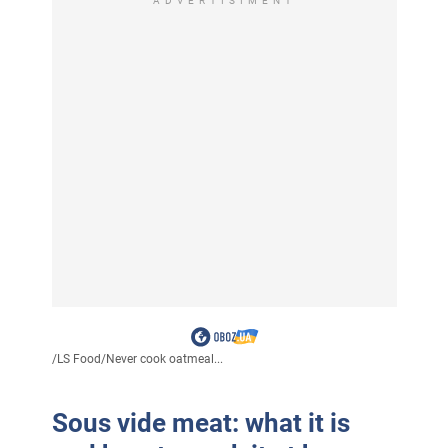
ADVERTISIMENT
/
LS Food
/
Never cook oatmeal...
Sous vide meat: what it is