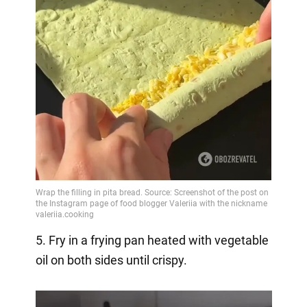
5. Fry in a frying pan heated with vegetable
oil on both sides until crispy.