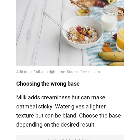
Choosing the wrong base
Milk adds creaminess but can make
oatmeal sticky. Water gives a lighter
texture but can be bland. Choose the base
depending on the desired result.