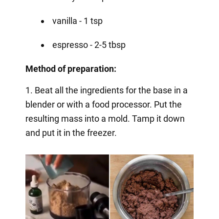
vanilla - 1 tsp
espresso - 2-5 tbsp
Method of preparation:
1. Beat all the ingredients for the base in a
blender or with a food processor. Put the
resulting mass into a mold. Tamp it down
and put it in the freezer.