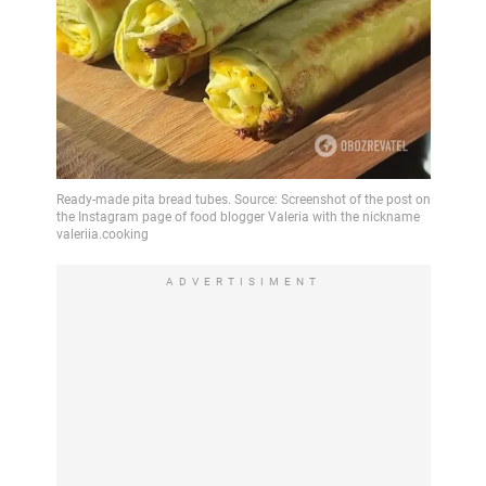
ADVERTISIMENT