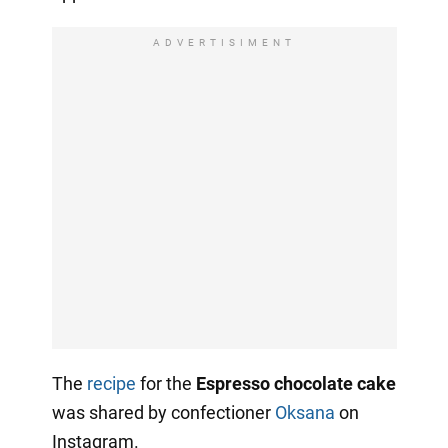
ADVERTISIMENT
The
recipe
for the
Espresso chocolate cake
was shared by confectioner
Oksana
on
Instagram.