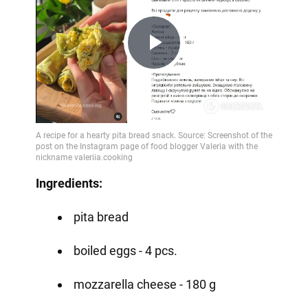
Play
Video
Ingredients:
pita bread
boiled eggs - 4 pcs.
mozzarella cheese - 180 g