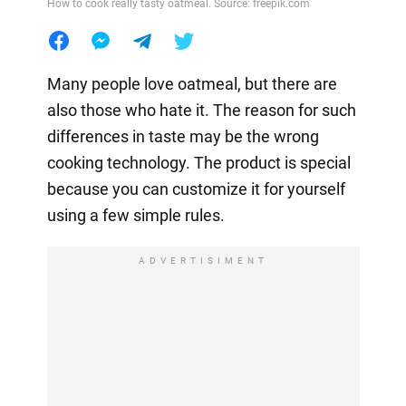
How to cook really tasty oatmeal. Source: freepik.com
Many people love oatmeal, but there are
also those who hate it. The reason for such
differences in taste may be the wrong
cooking technology. The product is special
because you can customize it for yourself
using a few simple rules.
ADVERTISIMENT