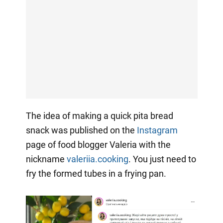
The idea of making a quick pita bread
snack was published on the
Instagram
page of food blogger Valeria with the
nickname
valeriia.cooking
. You just need to
fry the formed tubes in a frying pan.