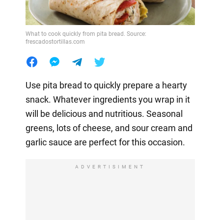
What to cook quickly from pita bread. Source:
frescadostortillas.com
Use pita bread to quickly prepare a hearty
snack. Whatever ingredients you wrap in it
will be delicious and nutritious. Seasonal
greens, lots of cheese, and sour cream and
garlic sauce are perfect for this occasion.
ADVERTISIMENT