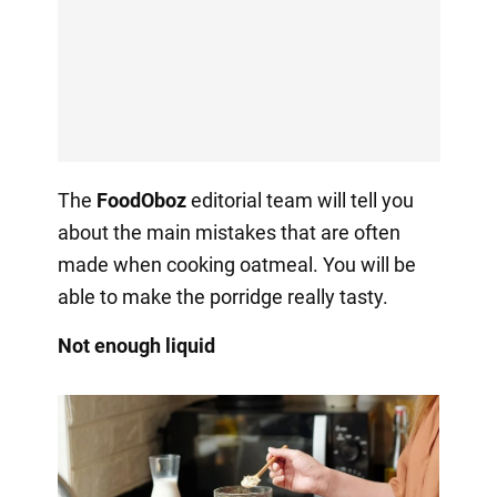
The
FoodOboz
editorial team will tell you
about the main mistakes that are often
made when cooking oatmeal. You will be
able to make the porridge really tasty.
Not enough liquid