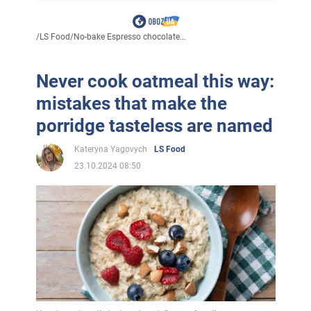
/
LS Food
/
No-bake Espresso chocolate...
Never cook oatmeal this way:
mistakes that make the
porridge tasteless are named
Kateryna Yagovych
LS Food
23.10.2024 08:50