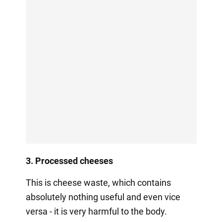
3. Processed cheeses
This is cheese waste, which contains
absolutely nothing useful and even vice
versa - it is very harmful to the body.