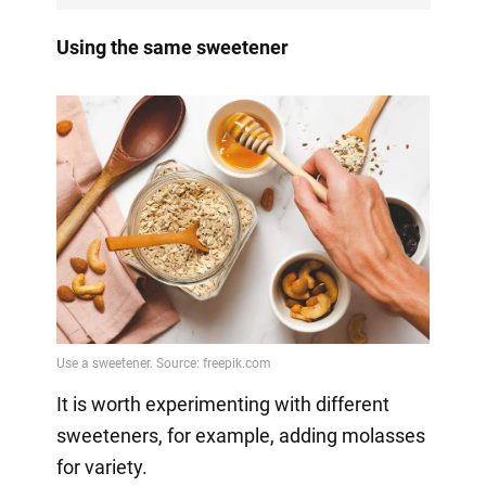
Using the same sweetener
It is worth experimenting with different
sweeteners, for example, adding molasses
for variety.