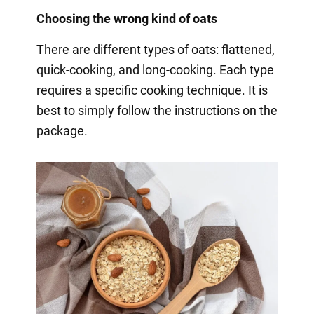
Choosing the wrong kind of oats
There are different types of oats: flattened,
quick-cooking, and long-cooking. Each type
requires a specific cooking technique. It is
best to simply follow the instructions on the
package.