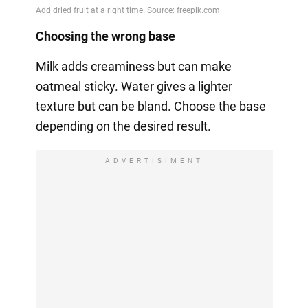
Choosing the wrong base
Milk adds creaminess but can make
oatmeal sticky. Water gives a lighter
texture but can be bland. Choose the base
depending on the desired result.
ADVERTISIMENT