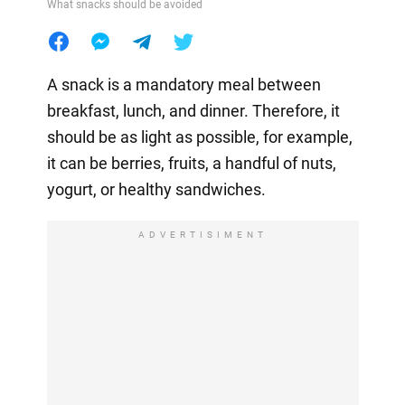
What snacks should be avoided
A snack is a mandatory meal between
breakfast, lunch, and dinner. Therefore, it
should be as light as possible, for example,
it can be berries, fruits, a handful of nuts,
yogurt, or healthy sandwiches.
ADVERTISIMENT