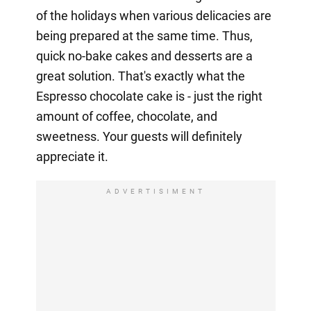
of the holidays when various delicacies are
being prepared at the same time. Thus,
quick no-bake cakes and desserts are a
great solution. That's exactly what the
Espresso chocolate cake is - just the right
amount of coffee, chocolate, and
sweetness. Your guests will definitely
appreciate it.
ADVERTISIMENT