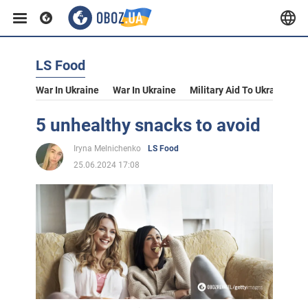
LS Food
War In Ukraine
War In Ukraine
Military Aid To Ukraine
V
5 unhealthy snacks to avoid
Iryna Melnichenko
LS Food
25.06.2024 17:08