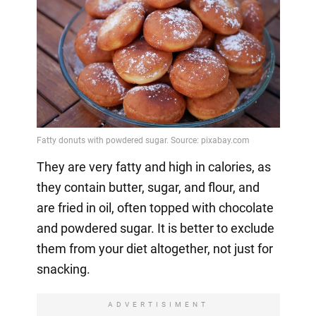
They are very fatty and high in calories, as
they contain butter, sugar, and flour, and
are fried in oil, often topped with chocolate
and powdered sugar. It is better to exclude
them from your diet altogether, not just for
snacking.
ADVERTISIMENT