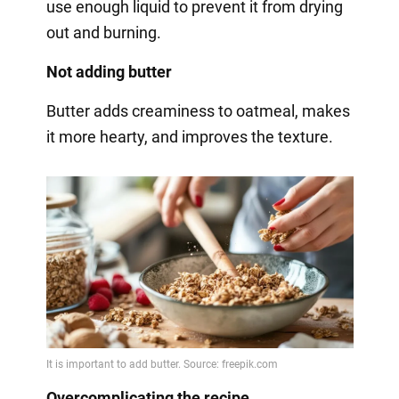
use enough liquid to prevent it from drying
out and burning.
Not adding butter
Butter adds creaminess to oatmeal, makes
it more hearty, and improves the texture.
Overcomplicating the recipe