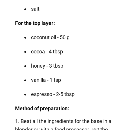
salt
For the top layer:
coconut oil - 50 g
cocoa - 4 tbsp
honey - 3 tbsp
vanilla - 1 tsp
espresso - 2-5 tbsp
Method of preparation:
1. Beat all the ingredients for the base in a
blender or with a food processor. Put the