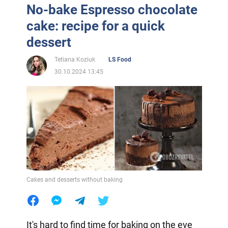
No-bake Espresso chocolate
cake: recipe for a quick
dessert
Tetiana Koziuk
LS Food
30.10.2024 13:45
Cakes and desserts without baking
It's hard to find time for baking on the eve