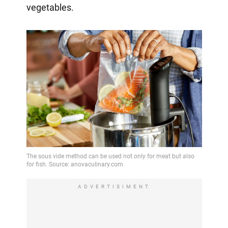
vegetables.
ADVERTISIMENT