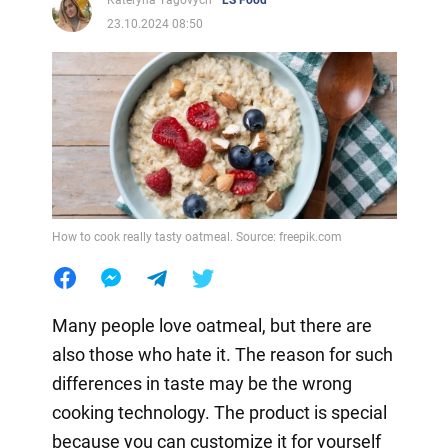
Kateryna Yagovych
LS Food
23.10.2024 08:50
How to cook really tasty oatmeal. Source: freepik.com
Many people love oatmeal, but there are
also those who hate it. The reason for such
differences in taste may be the wrong
cooking technology. The product is special
because you can customize it for yourself