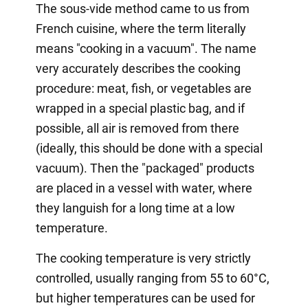
The sous-vide method came to us from
French cuisine, where the term literally
means "cooking in a vacuum". The name
very accurately describes the cooking
procedure: meat, fish, or vegetables are
wrapped in a special plastic bag, and if
possible, all air is removed from there
(ideally, this should be done with a special
vacuum). Then the "packaged" products
are placed in a vessel with water, where
they languish for a long time at a low
temperature.
The cooking temperature is very strictly
controlled, usually ranging from 55 to 60°C,
but higher temperatures can be used for