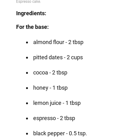
Ingredients:
For the base:
almond flour - 2 tbsp
pitted dates - 2 cups
cocoa - 2 tbsp
honey - 1 tbsp
lemon juice - 1 tbsp
espresso - 2 tbsp
black pepper - 0.5 tsp.