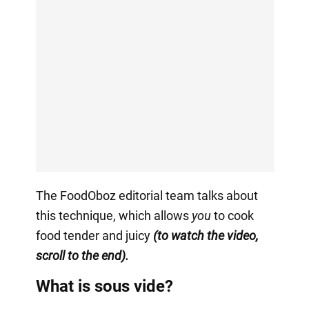
The FoodOboz editorial team talks about
this technique, which allows
you
to cook
food tender and juicy
(to watch the video,
scroll to the end).
What is sous vide?