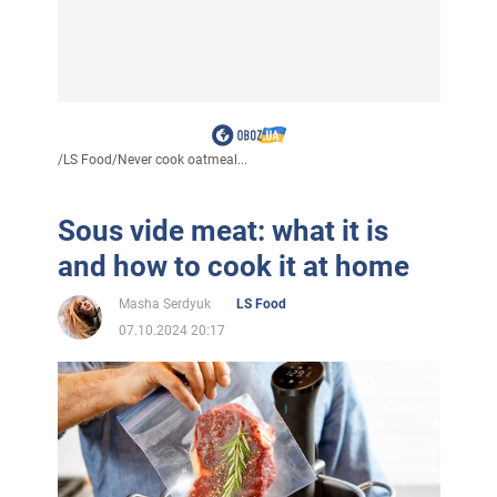
/
LS Food
/
Never cook oatmeal...
Sous vide meat: what it is
and how to cook it at home
Masha Serdyuk
LS Food
07.10.2024 20:17