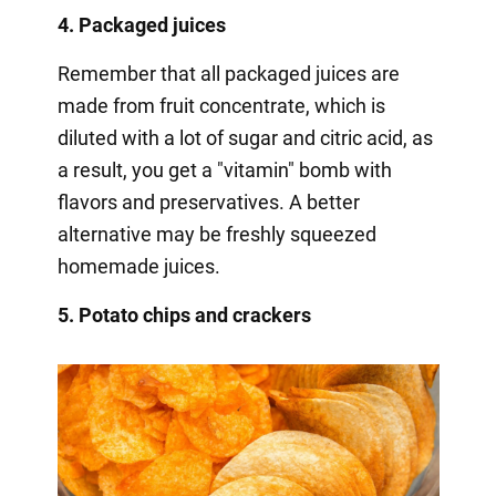
4. Packaged juices
Remember that all packaged juices are
made from fruit concentrate, which is
diluted with a lot of sugar and citric acid, as
a result, you get a "vitamin" bomb with
flavors and preservatives. A better
alternative may be freshly squeezed
homemade juices.
5. Potato chips and crackers