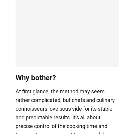
Why bother?
At first glance, the method may seem
rather complicated, but chefs and culinary
connoisseurs love sous vide for its stable
and predictable results. It's all about
precise control of the cooking time and