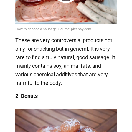
Play
Video
These are very controversial products not
only for snacking but in general. It is very
rare to find a truly natural, good sausage. It
mainly contains soy, animal fats, and
various chemical additives that are very
harmful to the body.
2. Donuts