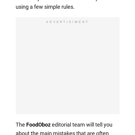
using a few simple rules.
ADVERTISIMENT
The
FoodOboz
editorial team will tell you
about the main mistakes that are often