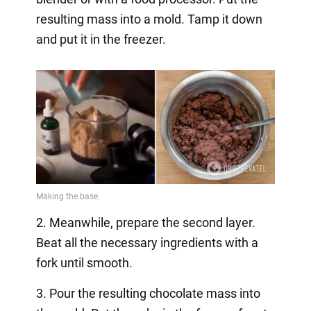
resulting mass into a mold. Tamp it down
and put it in the freezer.
2. Meanwhile, prepare the second layer.
Beat all the necessary ingredients with a
fork until smooth.
3. Pour the resulting chocolate mass into