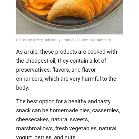
As a rule, these products are cooked with
the cheapest oil, they contain a lot of
preservatives, flavors, and flavor
enhancers, which are very harmful to the
body.
The best option for a healthy and tasty
snack can be homemade pies, casseroles,
cheesecakes, natural sweets,
marshmallows, fresh vegetables, natural
yogurt, berries, and nuts.