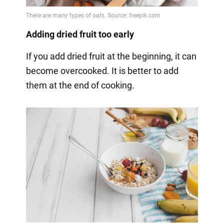
Adding dried fruit too early
If you add dried fruit at the beginning, it can
become overcooked. It is better to add
them at the end of cooking.