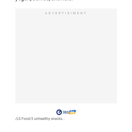
ADVERTISIMENT
/
LS Food
/
5 unhealthy snacks...