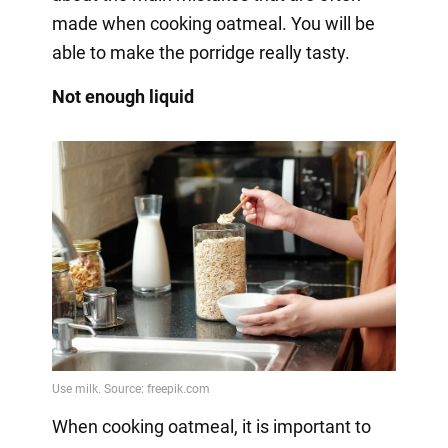
made when cooking oatmeal. You will be
able to make the porridge really tasty.
Not enough liquid
When cooking oatmeal, it is important to