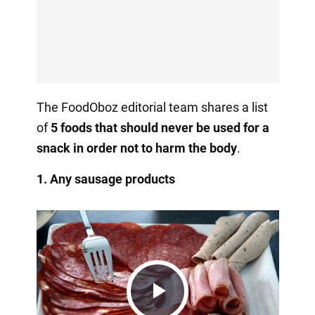
The FoodOboz editorial team shares a list
of
5 foods that should never be used for a
snack in order not to harm the body
.
1. Any sausage products