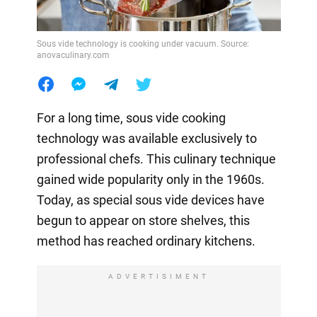
Sous vide technology is cooking under vacuum. Source:
anovaculinary.com
For a long time, sous vide cooking
technology was available exclusively to
professional chefs. This culinary technique
gained wide popularity only in the 1960s.
Today, as special sous vide devices have
begun to appear on store shelves, this
method has reached ordinary kitchens.
ADVERTISIMENT