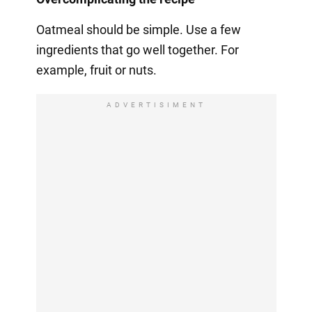
Oatmeal should be simple. Use a few
ingredients that go well together. For
example, fruit or nuts.
ADVERTISIMENT