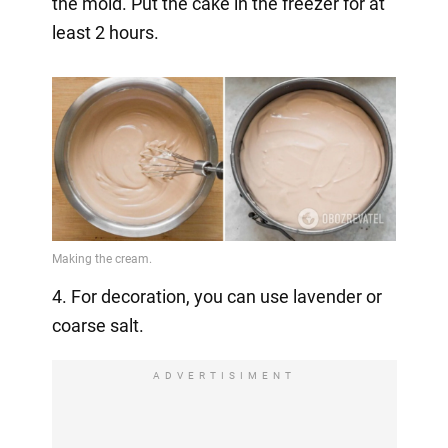
the mold. Put the cake in the freezer for at
least 2 hours.
4. For decoration, you can use lavender or
coarse salt.
ADVERTISIMENT