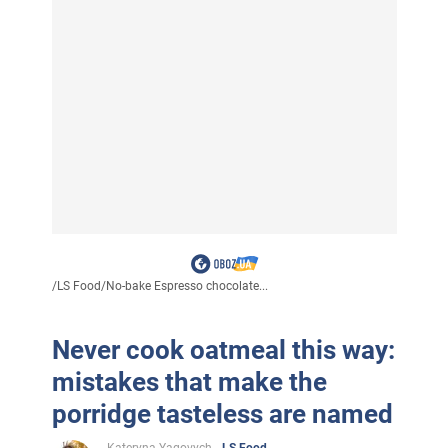
/
LS Food
/
No-bake Espresso chocolate...
Never cook oatmeal this way:
mistakes that make the
porridge tasteless are named