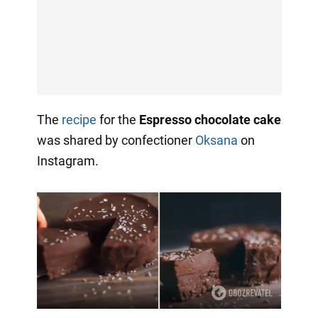
The
recipe
for the
Espresso chocolate cake
was shared by confectioner
Oksana
on
Instagram.