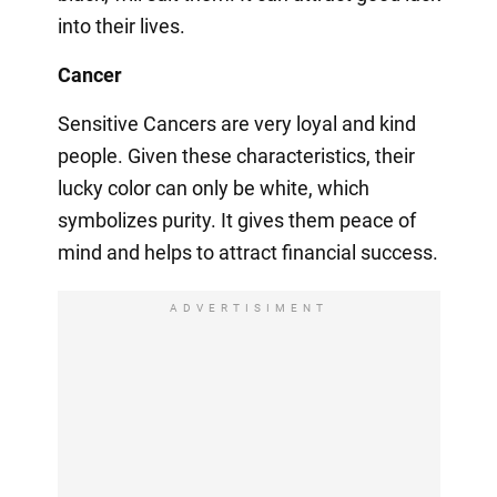
into their lives.
Cancer
Sensitive Cancers are very loyal and kind
people. Given these characteristics, their
lucky color can only be white, which
symbolizes purity. It gives them peace of
mind and helps to attract financial success.
ADVERTISIMENT