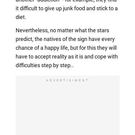
it difficult to give up junk food and stick to a
diet.
Nevertheless, no matter what the stars
predict, the natives of the sign have every
chance of a happy life, but for this they will
have to accept reality as it is and cope with
difficulties step by step..
ADVERTISIMENT