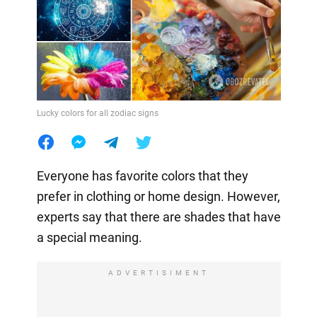
Lucky colors for all zodiac signs
Everyone has favorite colors that they
prefer in clothing or home design. However,
experts say that there are shades that have
a special meaning.
ADVERTISIMENT