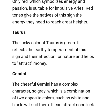
Only red, which symbolizes energy and
passion, is suitable for impulsive Aries. Red
tones give the natives of this sign the
energy they need to reach great heights.
Taurus
The lucky color of Taurus is green. It
reflects the earthy temperament of this
sign and their affection for nature and helps
to "attract" money.
Gemini
The cheerful Gemini has a complex
character, so gray, which is a combination
of two opposite colors, such as white and
black, will suit them. It can attract good luck