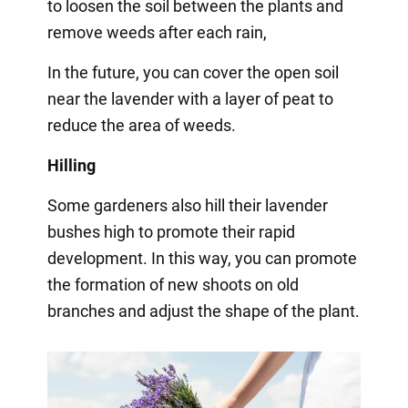
to loosen the soil between the plants and
remove weeds after each rain,
In the future, you can cover the open soil
near the lavender with a layer of peat to
reduce the area of weeds.
Hilling
Some gardeners also hill their lavender
bushes high to promote their rapid
development. In this way, you can promote
the formation of new shoots on old
branches and adjust the shape of the plant.