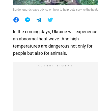
Border guards gave advice on how to help pets survive the heat.
In the coming days, Ukraine will experience
an abnormal heat wave. And high
temperatures are dangerous not only for
people but also for animals.
ADVERTISIMENT