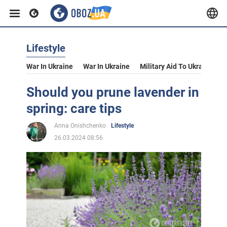
Lifestyle
War In Ukraine
War In Ukraine
Military Aid To Ukraine
V
Should you prune lavender in
spring: care tips
Anna Onishchenko
Lifestyle
26.03.2024 08:56