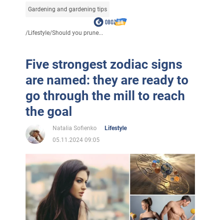
Gardening and gardening tips
/
Lifestyle
/
Should you prune...
Five strongest zodiac signs
are named: they are ready to
go through the mill to reach
the goal
Natalia Sofienko
Lifestyle
05.11.2024 09:05