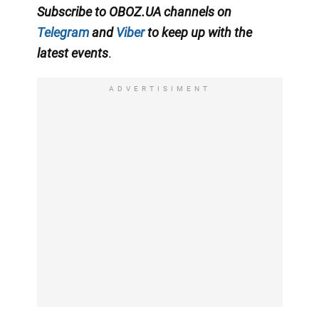
Subscribe to OBOZ.UA channels on
Telegram
and
Viber
to keep up with the
latest events
.
ADVERTISIMENT