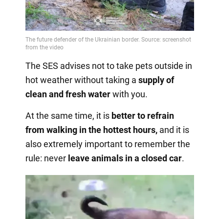
The SES advises not to take pets outside in
hot weather without taking a
supply of
clean and fresh water
with you.
At the same time, it is
better to refrain
from walking in the hottest hours,
and it is
also extremely important to remember the
rule: never
leave animals in a closed car
.