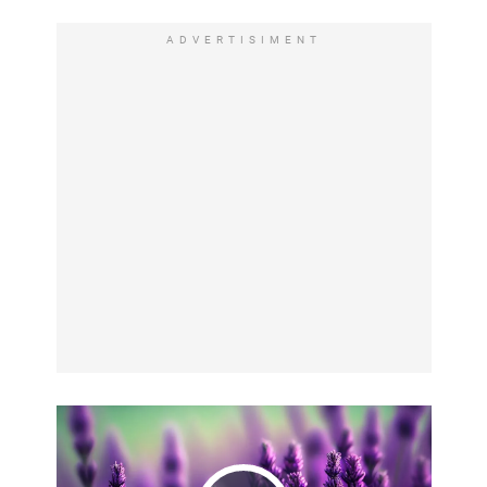
ADVERTISIMENT