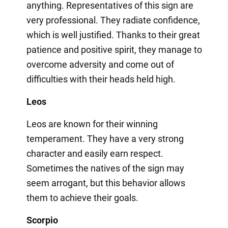
anything. Representatives of this sign are
very professional. They radiate confidence,
which is well justified. Thanks to their great
patience and positive spirit, they manage to
overcome adversity and come out of
difficulties with their heads held high.
Leos
Leos are known for their winning
temperament. They have a very strong
character and easily earn respect.
Sometimes the natives of the sign may
seem arrogant, but this behavior allows
them to achieve their goals.
Scorpio