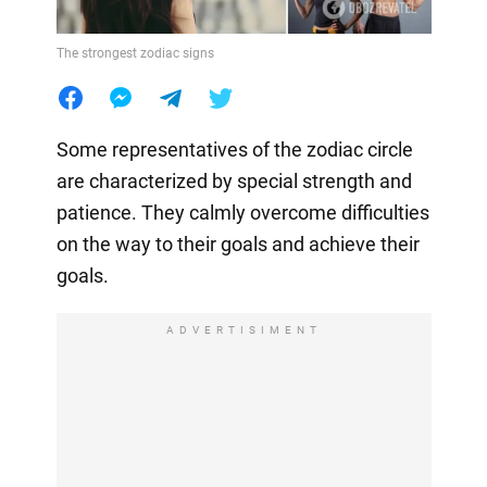
The strongest zodiac signs
Some representatives of the zodiac circle
are characterized by special strength and
patience. They calmly overcome difficulties
on the way to their goals and achieve their
goals.
ADVERTISIMENT