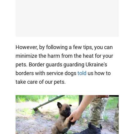
However, by following a few tips, you can
minimize the harm from the heat for your
pets. Border guards guarding Ukraine's
borders with service dogs
told
us how to
take care of our pets.