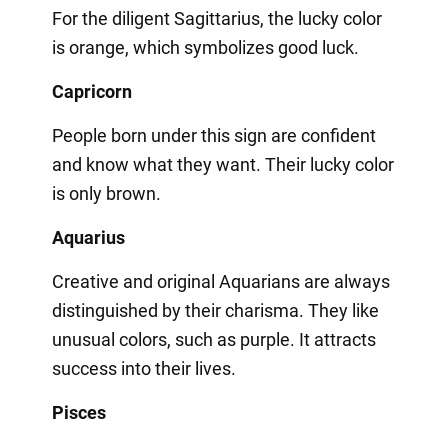
For the diligent Sagittarius, the lucky color
is orange, which symbolizes good luck.
Capricorn
People born under this sign are confident
and know what they want. Their lucky color
is only brown.
Aquarius
Creative and original Aquarians are always
distinguished by their charisma. They like
unusual colors, such as purple. It attracts
success into their lives.
Pisces