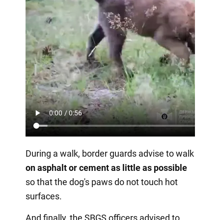
During a walk, border guards advise to walk
on asphalt or cement as little as possible
so that the dog's paws do not touch hot
surfaces.
And finally, the SBGS officers advised to