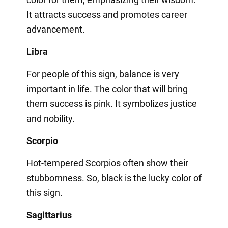
It attracts success and promotes career
advancement.
Libra
For people of this sign, balance is very
important in life. The color that will bring
them success is pink. It symbolizes justice
and nobility.
Scorpio
Hot-tempered Scorpios often show their
stubbornness. So, black is the lucky color of
this sign.
Sagittarius