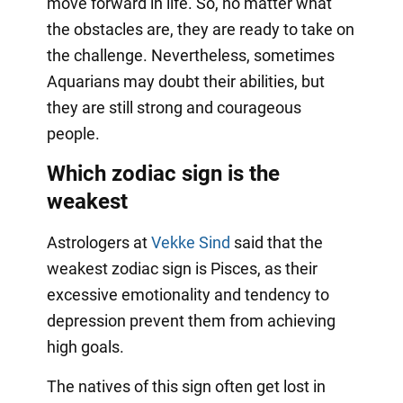
move forward in life. So, no matter what
the obstacles are, they are ready to take on
the challenge. Nevertheless, sometimes
Aquarians may doubt their abilities, but
they are still strong and courageous
people.
Which zodiac sign is the
weakest
Astrologers at
Vekke Sind
said that the
weakest zodiac sign is Pisces, as their
excessive emotionality and tendency to
depression prevent them from achieving
high goals.
The natives of this sign often get lost in