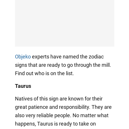
Objeko
experts have named the zodiac
signs that are ready to go through the mill.
Find out who is on the list.
Taurus
Natives of this sign are known for their
great patience and responsibility. They are
also very reliable people. No matter what
happens, Taurus is ready to take on