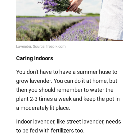
Caring indoors
You don't have to have a summer huse to
grow lavender. You can do it at home, but
then you should remember to water the
plant 2-3 times a week and keep the pot in
a moderately lit place.
Indoor lavender, like street lavender, needs
to be fed with fertilizers too.