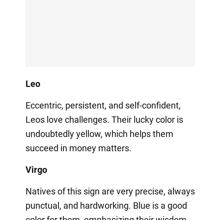
Leo
Eccentric, persistent, and self-confident,
Leos love challenges. Their lucky color is
undoubtedly yellow, which helps them
succeed in money matters.
Virgo
Natives of this sign are very precise, always
punctual, and hardworking. Blue is a good
color for them, emphasizing their wisdom.