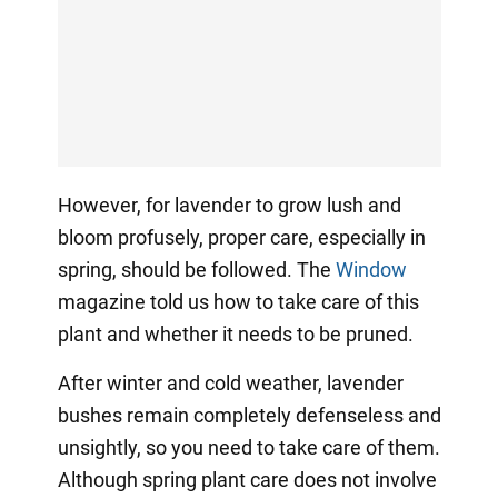
However, for lavender to grow lush and
bloom profusely, proper care, especially in
spring, should be followed. The
Window
magazine told us how to take care of this
plant and whether it needs to be pruned.
After winter and cold weather, lavender
bushes remain completely defenseless and
unsightly, so you need to take care of them.
Although spring plant care does not involve