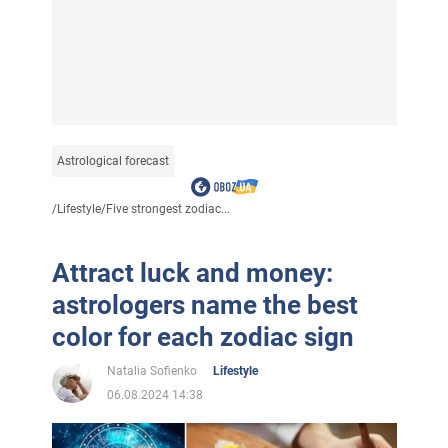
Astrological forecast
/
Lifestyle
/
Five strongest zodiac...
Attract luck and money:
astrologers name the best
color for each zodiac sign
Natalia Sofienko
Lifestyle
06.08.2024 14:38