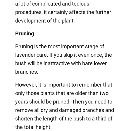
a lot of complicated and tedious
procedures, it certainly affects the further
development of the plant.
Pruning
Pruning is the most important stage of
lavender care. If you skip it even once, the
bush will be inattractive with bare lower
branches.
However, it is important to remember that
only those plants that are older than two
years should be pruned. Then you need to
remove all dry and damaged branches and
shorten the length of the bush to a third of
the total height.