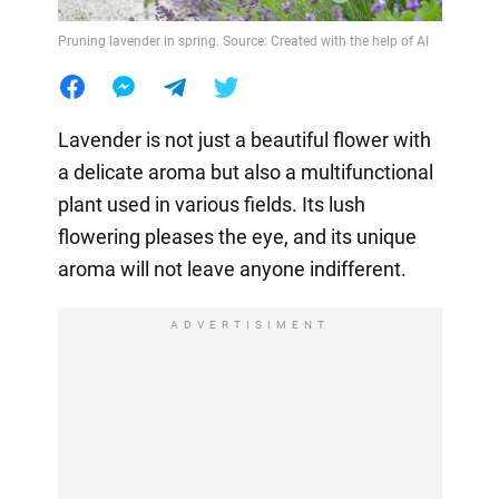
Pruning lavender in spring. Source: Created with the help of AI
Lavender is not just a beautiful flower with
a delicate aroma but also a multifunctional
plant used in various fields. Its lush
flowering pleases the eye, and its unique
aroma will not leave anyone indifferent.
ADVERTISIMENT