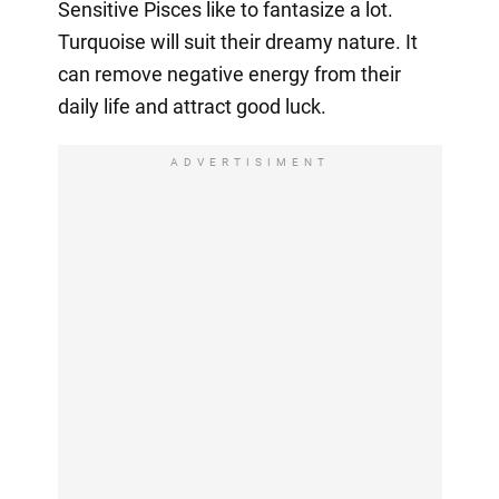
Sensitive Pisces like to fantasize a lot.
Turquoise will suit their dreamy nature. It
can remove negative energy from their
daily life and attract good luck.
ADVERTISIMENT