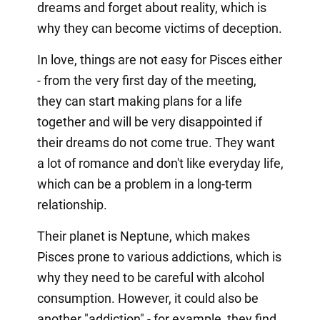
dreams and forget about reality, which is
why they can become victims of deception.
In love, things are not easy for Pisces either
- from the very first day of the meeting,
they can start making plans for a life
together and will be very disappointed if
their dreams do not come true. They want
a lot of romance and don't like everyday life,
which can be a problem in a long-term
relationship.
Their planet is Neptune, which makes
Pisces prone to various addictions, which is
why they need to be careful with alcohol
consumption. However, it could also be
another "addiction" - for example, they find