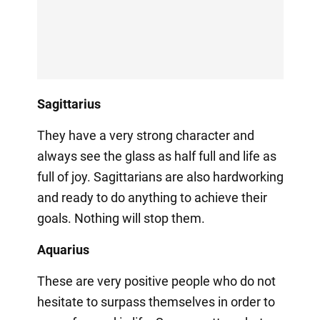
Sagittarius
They have a very strong character and
always see the glass as half full and life as
full of joy. Sagittarians are also hardworking
and ready to do anything to achieve their
goals. Nothing will stop them.
Aquarius
These are very positive people who do not
hesitate to surpass themselves in order to