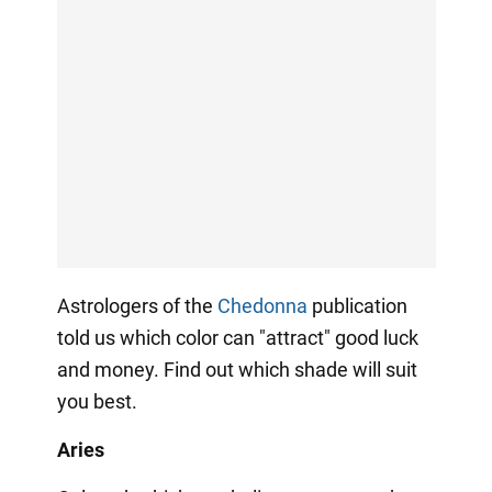
Astrologers of the
Сhedonna
publication
told us which color can "attract" good luck
and money. Find out which shade will suit
you best.
Aries