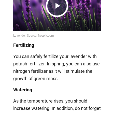
Play
Video
Fertilizing
You can safely fertilize your lavender with
potash fertilizer. In spring, you can also use
nitrogen fertilizer as it will stimulate the
growth of green mass.
Watering
As the temperature rises, you should
increase watering. In addition, do not forget