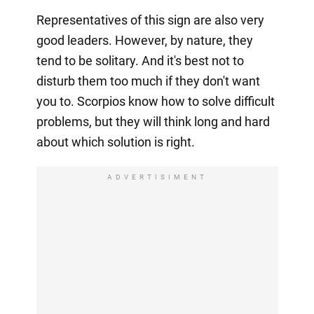
Representatives of this sign are also very
good leaders. However, by nature, they
tend to be solitary. And it's best not to
disturb them too much if they don't want
you to. Scorpios know how to solve difficult
problems, but they will think long and hard
about which solution is right.
ADVERTISIMENT