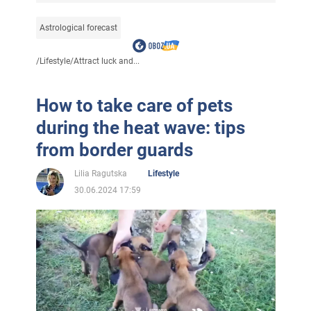
Astrological forecast
/
Lifestyle
/
Attract luck and...
How to take care of pets
during the heat wave: tips
from border guards
Lilia Ragutska
Lifestyle
30.06.2024 17:59