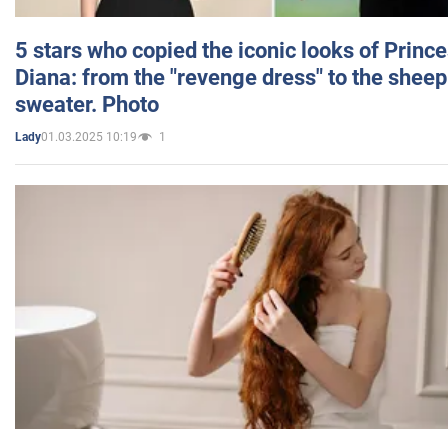
5 stars who copied the iconic looks of Princ
Diana: from the "revenge dress" to the sheep
sweater. Photo
01.03.2025 10:19
1
Lady