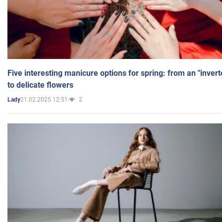
Five interesting manicure options for spring: from an "inver
to delicate flowers
21.02.2025 12:51
2
Lady