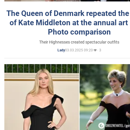
The Queen of Denmark repeated the
of Kate Middleton at the annual art 
Photo comparison
Their Highnesses created spectacular outfits
03.03.2025 09:20
3
Lady