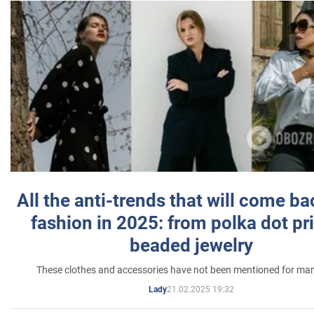
All the anti-trends that will come ba
fashion in 2025: from polka dot pri
beaded jewelry
These clothes and accessories have not been mentioned for ma
21.02.2025 19:32
Lady