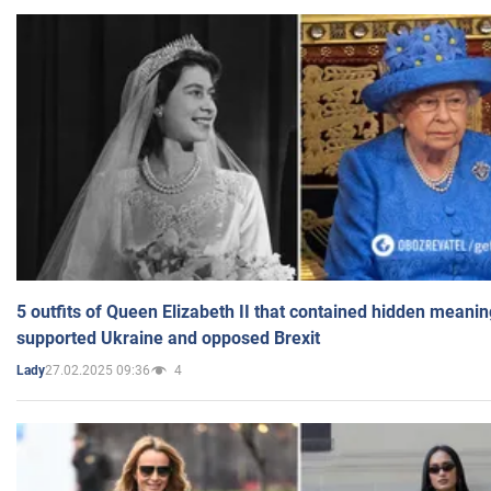
5 outfits of Queen Elizabeth II that contained hidden meanin
supported Ukraine and opposed Brexit
27.02.2025 09:36
4
Lady