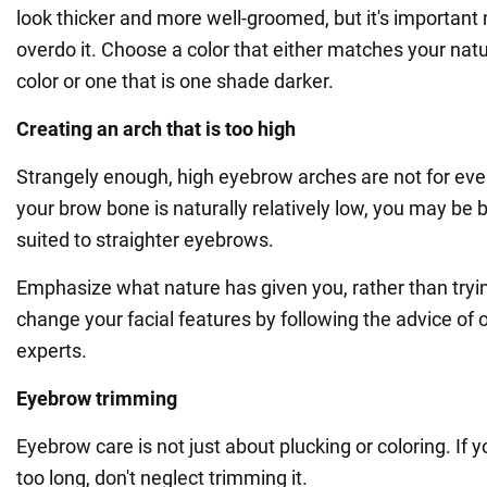
look thicker and more well-groomed, but it's important 
overdo it. Choose a color that either matches your natu
color or one that is one shade darker.
Creating an arch that is too high
Strangely enough, high eyebrow arches are not for ever
your brow bone is naturally relatively low, you may be 
suited to straighter eyebrows.
Emphasize what nature has given you, rather than tryi
change your facial features by following the advice of 
experts.
Eyebrow trimming
Eyebrow care is not just about plucking or coloring. If yo
too long, don't neglect trimming it.