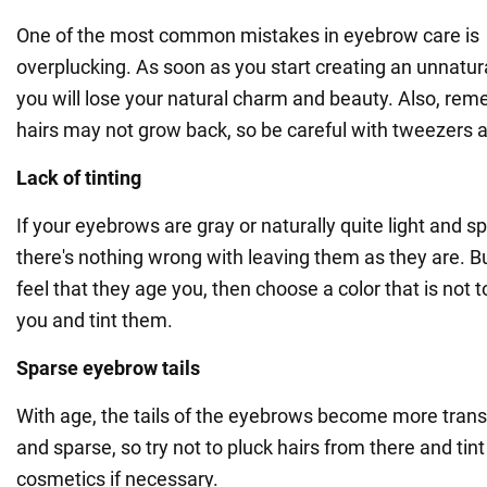
One of the most common mistakes in eyebrow care is
overplucking. As soon as you start creating an unnatur
you will lose your natural charm and beauty. Also, re
hairs may not grow back, so be careful with tweezers 
Lack of tinting
If your eyebrows are gray or naturally quite light and s
there's nothing wrong with leaving them as they are. Bu
feel that they age you, then choose a color that is not t
you and tint them.
Sparse eyebrow tails
With age, the tails of the eyebrows become more tran
and sparse, so try not to pluck hairs from there and tin
cosmetics if necessary.