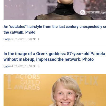
An "outdated" hairstyle from the last century unexpectedly 
the catwalk. Photo
25.02.2025 13:31
1
Lady
In the image of a Greek goddess: 57-year-old Pamela
without makeup, impressed the network. Photo
24.02.2025 18:34
3
Lady