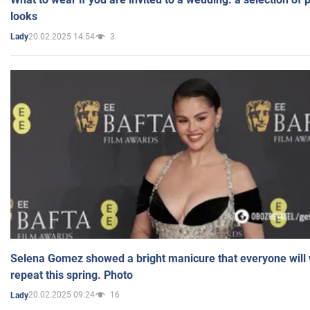
looks
20.02.2025 14:54
3
Lady
Selena Gomez showed a bright manicure that everyone will 
repeat this spring. Photo
20.02.2025 09:24
16
Lady