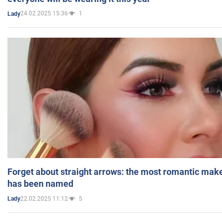
24.02.2025 15:36
1
Lady
Forget about straight arrows: the most romantic mak
has been named
22.02.2025 11:12
5
Lady