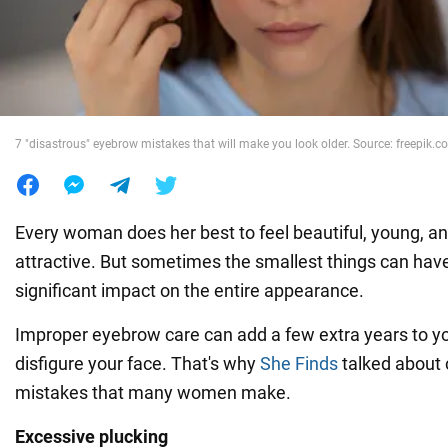
War in Ukraine
World
7 "disastrous" eyebrow mistakes that will make you look older. Source: freepik.
Food
Every woman does her best to feel beautiful, young, a
attractive. But sometimes the smallest things can hav
significant impact on the entire appearance.
Improper eyebrow care can add a few extra years to yo
disfigure your face. That's why
She Finds
talked abou
mistakes that many women make.
Excessive plucking