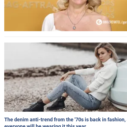
The denim anti-trend from the '70s is back in fashion,
everyone will be wearing it this year