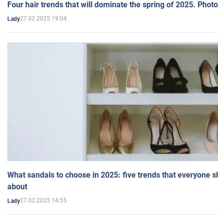
Four hair trends that will dominate the spring of 2025. Photo
27.02.2025 19:04
Lady
What sandals to choose in 2025: five trends that everyone 
about
27.02.2025 14:55
Lady