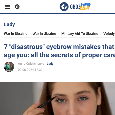
Lady
Business
War In Ukraine
War In Ukraine
Military Aid To Ukraine
Volody
Sport
7 "disastrous" eyebrow mistakes that 
age you: all the secrets of proper car
Entertainment
Anna Onishchenko
Lady
09.06.2024 12:30
Life
Politics
Society