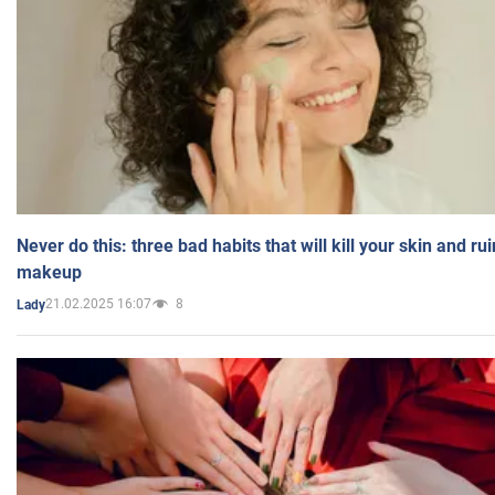
Never do this: three bad habits that will kill your skin and ru
makeup
21.02.2025 16:07
8
Lady