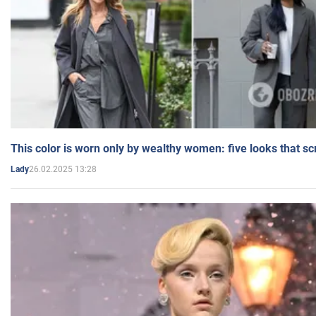
This color is worn only by wealthy women: five looks that s
26.02.2025 13:28
Lady