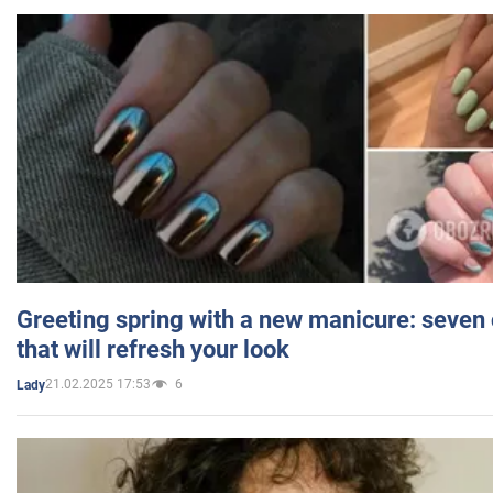
Greeting spring with a new manicure: seven 
that will refresh your look
21.02.2025 17:53
6
Lady