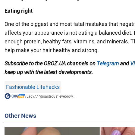
Eating right
One of the biggest and most fatal mistakes that negati
affects your appearance is not eating a balanced diet. 
enough protein, healthy fats, vitamins, and minerals. Th
help make your hair healthy and strong.
Subscribe to the OBOZ.UA channels
on
Telegram
and
Vi
keep up with the latest developments.
Fashionable Lifehacks
/
Lady
/
7 "disastrous" eyebrow...
Other News