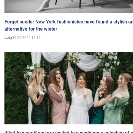
Forget suede: New York fashionistas have found a stylish an
alternative for the winter
20.02.2025 15:16
Lady
What to wear if you are invited to a wedding: a selection of 