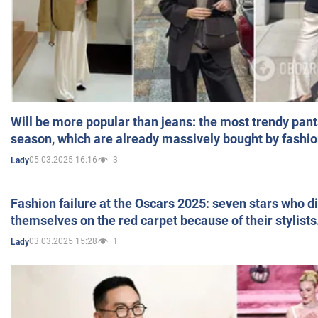
Will be more popular than jeans: the most trendy pant
season, which are already massively bought by fashio
05.03.2025 16:16
3
Lady
Fashion failure at the Oscars 2025: seven stars who d
themselves on the red carpet because of their stylists
03.03.2025 15:28
1
Lady