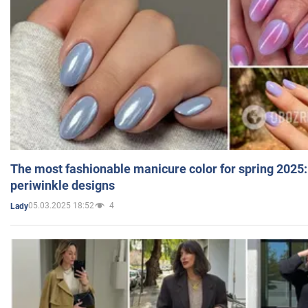
The most fashionable manicure color for spring 2025:
periwinkle designs
05.03.2025 18:52
4
Lady