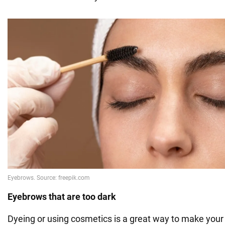
Eyebrows that are too dark
Dyeing or using cosmetics is a great way to make you