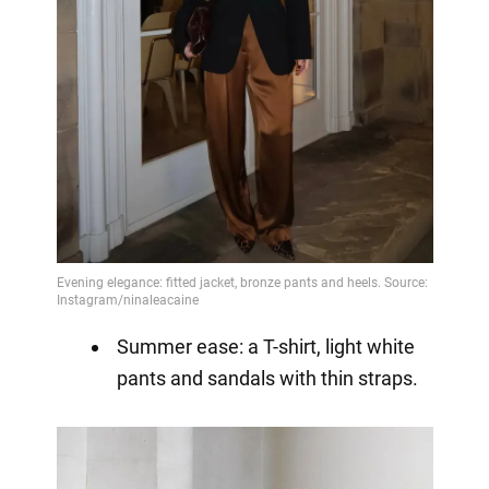
Summer ease: a T-shirt, light white
pants and sandals with thin straps.