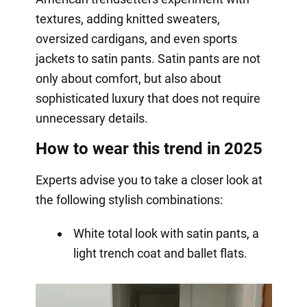
textures, adding knitted sweaters,
oversized cardigans, and even sports
jackets to satin pants. Satin pants are not
only about comfort, but also about
sophisticated luxury that does not require
unnecessary details.
How to wear this trend in 2025
Experts advise you to take a closer look at
the following stylish combinations:
White total look with satin pants, a
light trench coat and ballet flats.