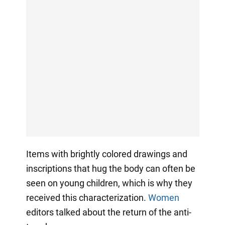
Items with brightly colored drawings and
inscriptions that hug the body can often be
seen on young children, which is why they
received this characterization.
Women
editors talked about the return of the anti-