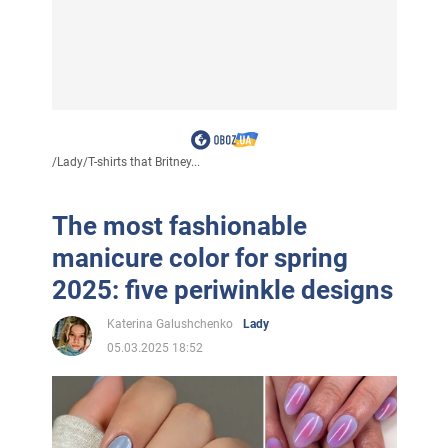
/
Lady
/
T-shirts that Britney...
The most fashionable
manicure color for spring
2025: five periwinkle designs
Katerina Galushchenko
Lady
05.03.2025 18:52