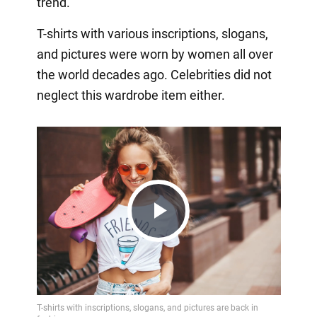
trend.
T-shirts with various inscriptions, slogans,
and pictures were worn by women all over
the world decades ago. Celebrities did not
neglect this wardrobe item either.
Play
Video