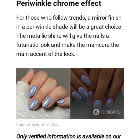
Periwinkle chrome effect
For those who follow trends, a mirror finish
in a periwinkle shade will be a great choice.
The metallic shine will give the nails a
futuristic look and make the manicure the
main accent of the look.
Only verified information is available on our