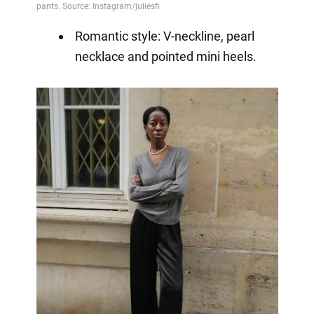
Romantic style: V-neckline, pearl
necklace and pointed mini heels.