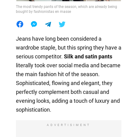
The most trendy pants of the season, which are already being
bought by fashionistas en masse
Jeans have long been considered a
wardrobe staple, but this spring they have a
serious competitor.
Silk and satin pants
literally took over social media and became
the main fashion hit of the season.
Sophisticated, flowing and elegant, they
perfectly complement both casual and
evening looks, adding a touch of luxury and
sophistication.
ADVERTISIMENT