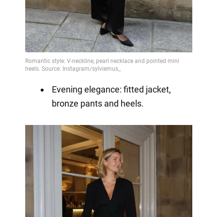
Evening elegance: fitted jacket,
bronze pants and heels.