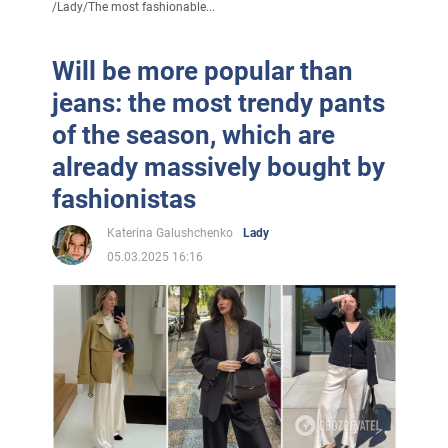
/
Lady
/
The most fashionable...
Will be more popular than
jeans: the most trendy pants
of the season, which are
already massively bought by
fashionistas
Katerina Galushchenko
Lady
05.03.2025 16:16