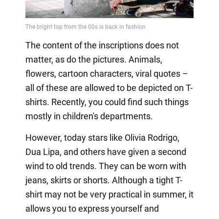
The content of the inscriptions does not
matter, as do the pictures. Animals,
flowers, cartoon characters, viral quotes –
all of these are allowed to be depicted on T-
shirts. Recently, you could find such things
mostly in children's departments.
However, today stars like Olivia Rodrigo,
Dua Lipa, and others have given a second
wind to old trends. They can be worn with
jeans, skirts or shorts. Although a tight T-
shirt may not be very practical in summer, it
allows you to express yourself and