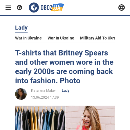
Lady
War In Ukraine
War In Ukraine
Military Aid To Ukraine
V
T-shirts that Britney Spears
and other women wore in the
early 2000s are coming back
into fashion. Photo
Kateryna Malay
Lady
13.06.2024 17:39