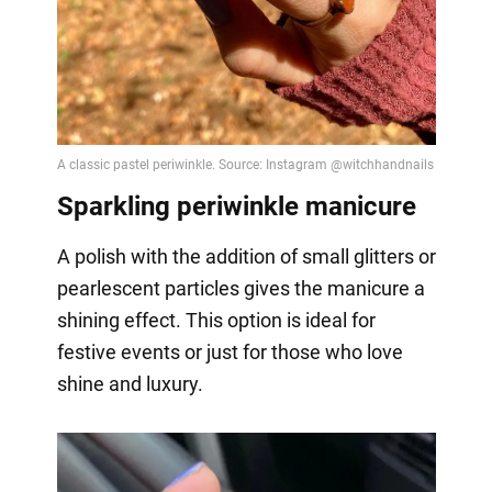
Sparkling periwinkle manicure
A polish with the addition of small glitters or
pearlescent particles gives the manicure a
shining effect. This option is ideal for
festive events or just for those who love
shine and luxury.