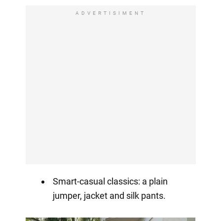
ADVERTISIMENT
Smart-casual classics: a plain
jumper, jacket and silk pants.