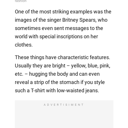
One of the most striking examples was the
images of the singer Britney Spears, who
sometimes even sent messages to the
world with special inscriptions on her
clothes.
These things have characteristic features.
Usually they are bright – yellow, blue, pink,
etc. – hugging the body and can even
reveal a strip of the stomach if you style
such a T-shirt with low-waisted jeans.
ADVERTISIMENT