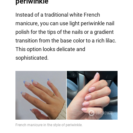
periwinkle
Instead of a traditional white French
manicure, you can use light periwinkle nail
polish for the tips of the nails or a gradient
transition from the base color to a rich lilac.
This option looks delicate and
sophisticated.