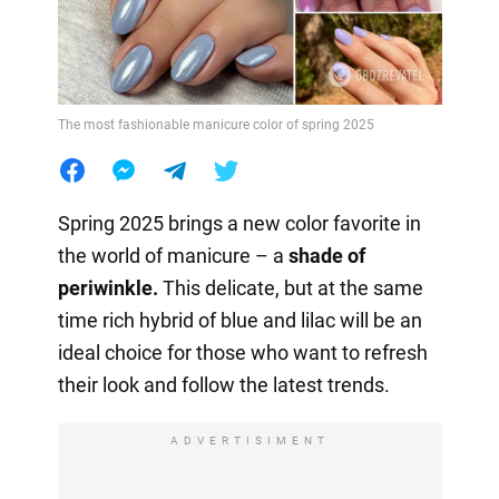
The most fashionable manicure color of spring 2025
Spring 2025 brings a new color favorite in
the world of manicure – a
shade of
periwinkle.
This delicate, but at the same
time rich hybrid of blue and lilac will be an
ideal choice for those who want to refresh
their look and follow the latest trends.
ADVERTISIMENT