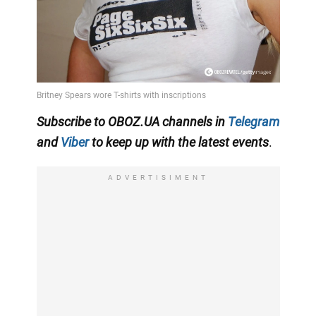
Subscribe to OBOZ.UA channels in
Telegram
and
Viber
to keep up with the latest events
.
ADVERTISIMENT