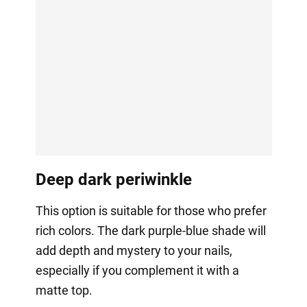
Deep dark periwinkle
This option is suitable for those who prefer
rich colors. The dark purple-blue shade will
add depth and mystery to your nails,
especially if you complement it with a
matte top.