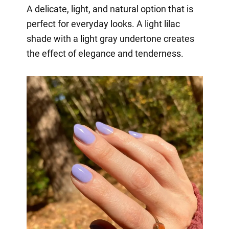
A delicate, light, and natural option that is
perfect for everyday looks. A light lilac
shade with a light gray undertone creates
the effect of elegance and tenderness.