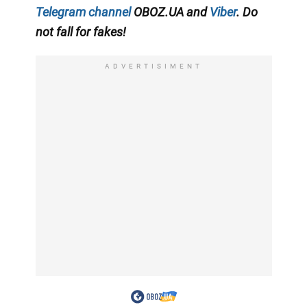
Telegram channel
OBOZ.UA and
Viber
. Do
not fall for fakes!
ADVERTISIMENT