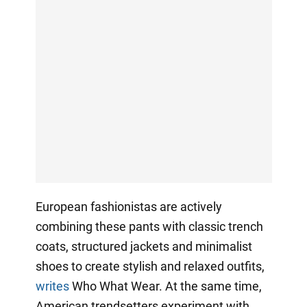
European fashionistas are actively
combining these pants with classic trench
coats, structured jackets and minimalist
shoes to create stylish and relaxed outfits,
writes
Who What Wear. At the same time,
American trendsetters experiment with