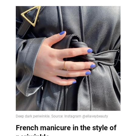
French manicure in the style of