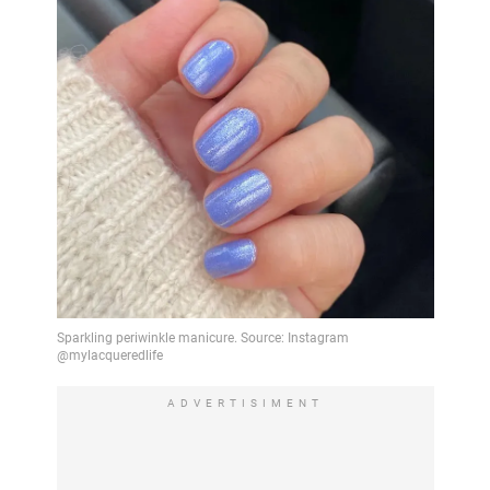
ADVERTISIMENT