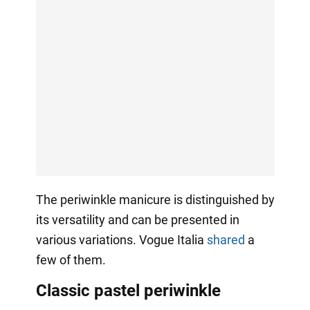
The periwinkle manicure is distinguished by
its versatility and can be presented in
various variations. Vogue Italia
shared
a
few of them.
Classic pastel periwinkle