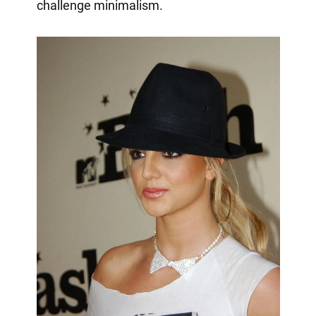
challenge minimalism.