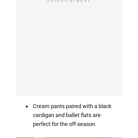
ADVERTISIMENT
Cream pants paired with a black
cardigan and ballet flats are
perfect for the off-season.