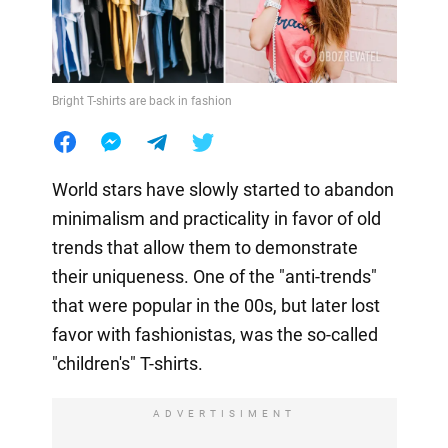
Bright T-shirts are back in fashion
World stars have slowly started to abandon
minimalism and practicality in favor of old
trends that allow them to demonstrate
their uniqueness. One of the "anti-trends"
that were popular in the 00s, but later lost
favor with fashionistas, was the so-called
"children's" T-shirts.
ADVERTISIMENT