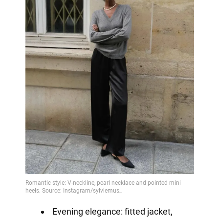
Evening elegance: fitted jacket,