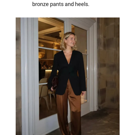
bronze pants and heels.