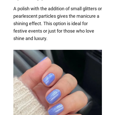
A polish with the addition of small glitters or
pearlescent particles gives the manicure a
shining effect. This option is ideal for
festive events or just for those who love
shine and luxury.