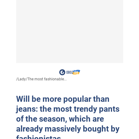
/
Lady
/
The most fashionable...
Will be more popular than
jeans: the most trendy pants
of the season, which are
already massively bought by
fashionistas