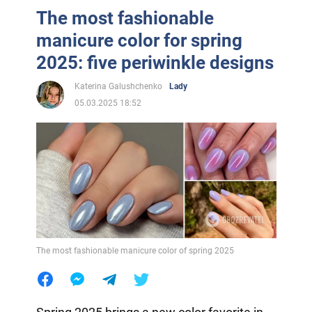
The most fashionable
manicure color for spring
2025: five periwinkle designs
Katerina Galushchenko
Lady
05.03.2025 18:52
The most fashionable manicure color of spring 2025