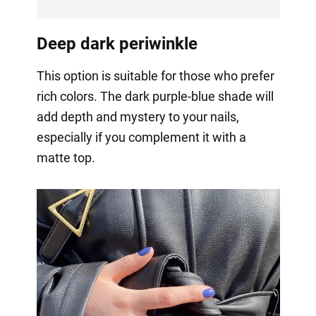
Deep dark periwinkle
This option is suitable for those who prefer
rich colors. The dark purple-blue shade will
add depth and mystery to your nails,
especially if you complement it with a
matte top.