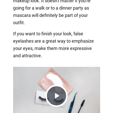
makeup look. It doesn't matter if you're
going for a walk or to a dinner party as
mascara will definitely be part of your
outfit.
If you want to finish your look, false
eyelashes are a great way to emphasize
your eyes, make them more expressive
and attractive.
Play