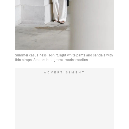
ADVERTISIMENT