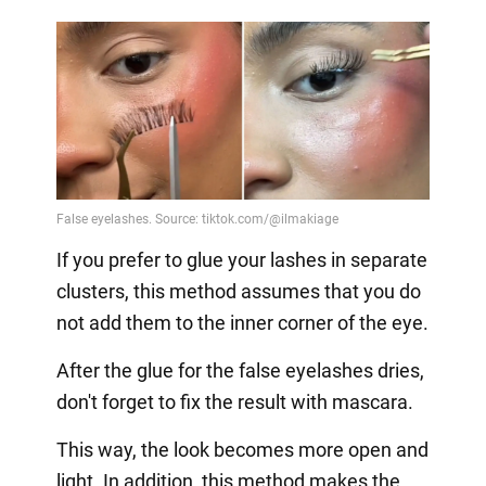
If you prefer to glue your lashes in separate
clusters, this method assumes that you do
not add them to the inner corner of the eye.
After the glue for the false eyelashes dries,
don't forget to fix the result with mascara.
This way, the look becomes more open and
light. In addition, this method makes the