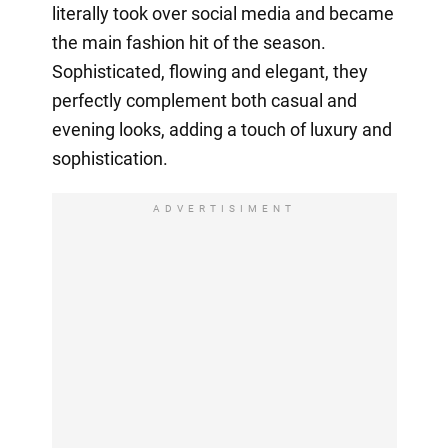
literally took over social media and became
the main fashion hit of the season.
Sophisticated, flowing and elegant, they
perfectly complement both casual and
evening looks, adding a touch of luxury and
sophistication.
ADVERTISIMENT