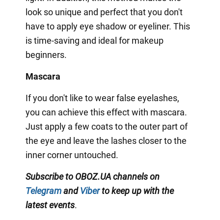
look so unique and perfect that you don't
have to apply eye shadow or eyeliner. This
is time-saving and ideal for makeup
beginners.
Mascara
If you don't like to wear false eyelashes,
you can achieve this effect with mascara.
Just apply a few coats to the outer part of
the eye and leave the lashes closer to the
inner corner untouched.
Subscribe to OBOZ.UA channels on
Telegram
and
Viber
to keep up with the
latest events
.