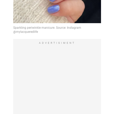
ADVERTISIMENT