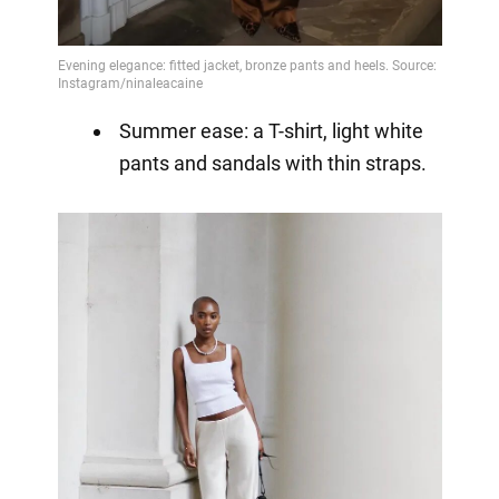
Summer ease: a T-shirt, light white
pants and sandals with thin straps.