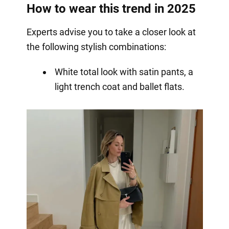
How to wear this trend in 2025
Experts advise you to take a closer look at
the following stylish combinations:
White total look with satin pants, a
light trench coat and ballet flats.