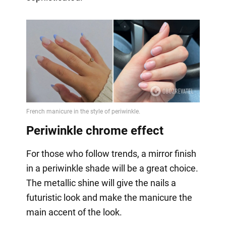
Periwinkle chrome effect
For those who follow trends, a mirror finish
in a periwinkle shade will be a great choice.
The metallic shine will give the nails a
futuristic look and make the manicure the
main accent of the look.