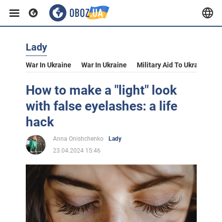
Lady
War In Ukraine
War In Ukraine
Military Aid To Ukraine
V
How to make a "light" look
with false eyelashes: a life
hack
Anna Onishchenko
Lady
23.04.2024 15:46