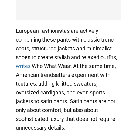
European fashionistas are actively
combining these pants with classic trench
coats, structured jackets and minimalist
shoes to create stylish and relaxed outfits,
writes
Who What Wear. At the same time,
American trendsetters experiment with
textures, adding knitted sweaters,
oversized cardigans, and even sports
jackets to satin pants. Satin pants are not
only about comfort, but also about
sophisticated luxury that does not require
unnecessary details.