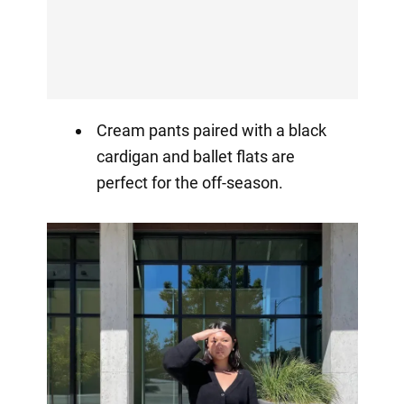
Cream pants paired with a black
cardigan and ballet flats are
perfect for the off-season.