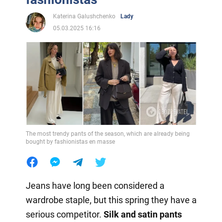
Katerina Galushchenko
Lady
05.03.2025 16:16
The most trendy pants of the season, which are already being
bought by fashionistas en masse
Jeans have long been considered a
wardrobe staple, but this spring they have a
serious competitor.
Silk and satin pants