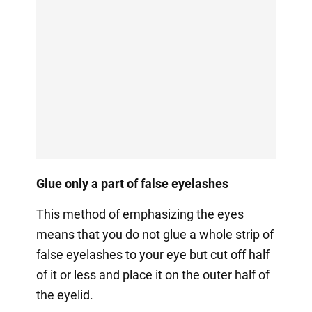
Glue only a part of false eyelashes
This method of emphasizing the eyes
means that you do not glue a whole strip of
false eyelashes to your eye but cut off half
of it or less and place it on the outer half of
the eyelid.