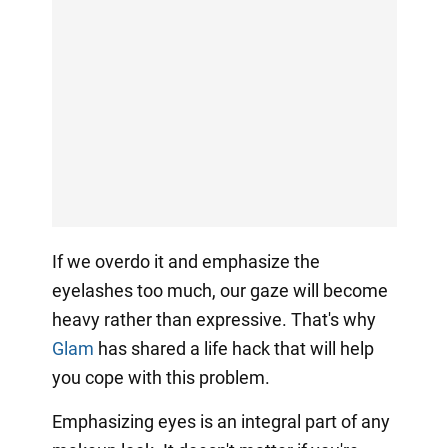
If we overdo it and emphasize the
eyelashes too much, our gaze will become
heavy rather than expressive. That's why
Glam
has shared a life hack that will help
you cope with this problem.
Emphasizing eyes is an integral part of any