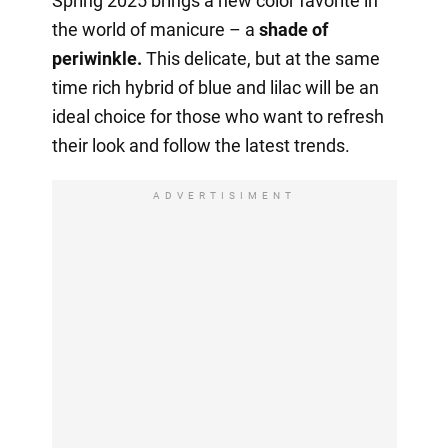
Spring 2025 brings a new color favorite in
the world of manicure – a
shade of
periwinkle.
This delicate, but at the same
time rich hybrid of blue and lilac will be an
ideal choice for those who want to refresh
their look and follow the latest trends.
ADVERTISIMENT