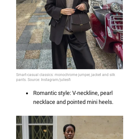
Romantic style: V-neckline, pearl
necklace and pointed mini heels.