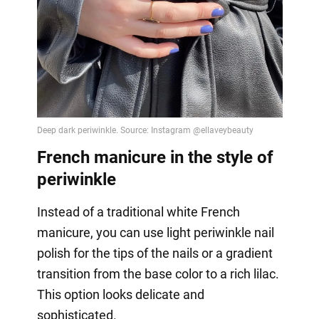
French manicure in the style of
periwinkle
Instead of a traditional white French
manicure, you can use light periwinkle nail
polish for the tips of the nails or a gradient
transition from the base color to a rich lilac.
This option looks delicate and
sophisticated.