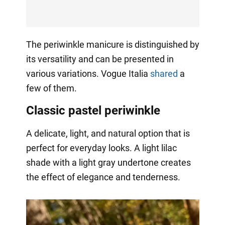
The periwinkle manicure is distinguished by
its versatility and can be presented in
various variations. Vogue Italia
shared
a
few of them.
Classic pastel periwinkle
A delicate, light, and natural option that is
perfect for everyday looks. A light lilac
shade with a light gray undertone creates
the effect of elegance and tenderness.