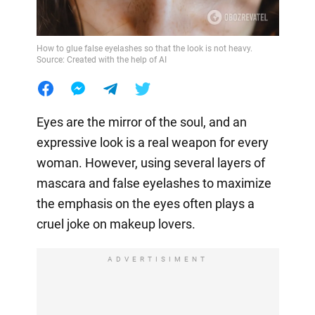
How to glue false eyelashes so that the look is not heavy.
Source: Created with the help of AI
Eyes are the mirror of the soul, and an
expressive look is a real weapon for every
woman. However, using several layers of
mascara and false eyelashes to maximize
the emphasis on the eyes often plays a
cruel joke on makeup lovers.
ADVERTISIMENT