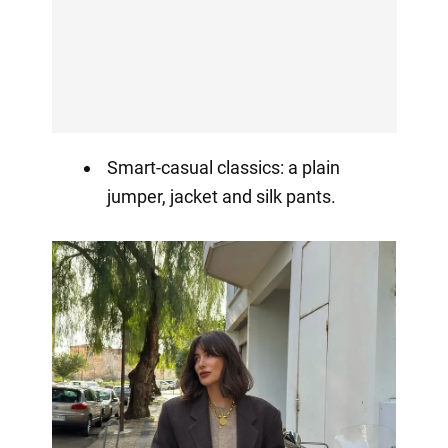
Smart-casual classics: a plain
jumper, jacket and silk pants.