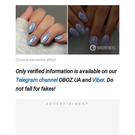
Only verified information is available on our
Telegram channel
OBOZ.UA and
Viber
. Do
not fall for fakes!
ADVERTISIMENT