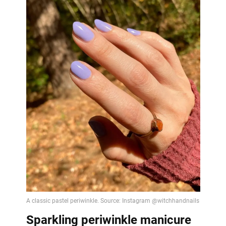
Sparkling periwinkle manicure