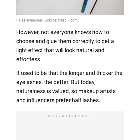
Video
However, not everyone knows how to
choose and glue them correctly to get a
light effect that will look natural and
effortless.
It used to be that the longer and thicker the
eyelashes, the better. But today,
naturalness is valued, so makeup artists
and influencers prefer half lashes.
ADVERTISIMENT