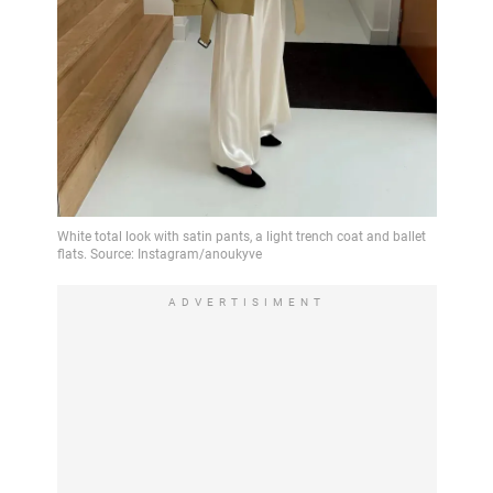
ADVERTISIMENT