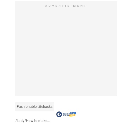
ADVERTISIMENT
Fashionable Lifehacks
/
Lady
/
How to make...