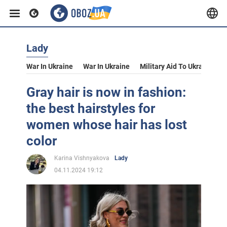
Lady
War In Ukraine
War In Ukraine
Military Aid To Ukraine
V
Gray hair is now in fashion:
the best hairstyles for
women whose hair has lost
color
Karina Vishnyakova
Lady
04.11.2024 19:12