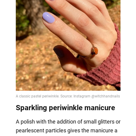
Sparkling periwinkle manicure
A polish with the addition of small glitters or
pearlescent particles gives the manicure a