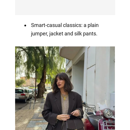
Smart-casual classics: a plain
jumper, jacket and silk pants.