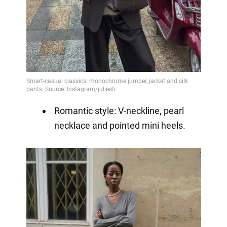
Romantic style: V-neckline, pearl
necklace and pointed mini heels.