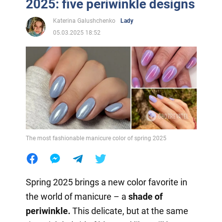
2025: five periwinkle designs
Katerina Galushchenko
Lady
05.03.2025 18:52
The most fashionable manicure color of spring 2025
Spring 2025 brings a new color favorite in
the world of manicure – a
shade of
periwinkle.
This delicate, but at the same