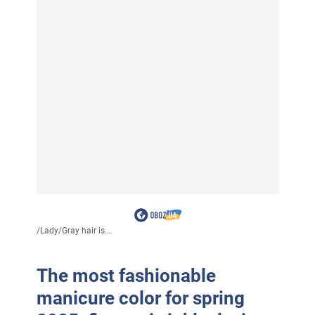
/
Lady
/
Gray hair is...
The most fashionable
manicure color for spring