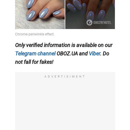
Only verified information is available on our
Telegram channel
OBOZ.UA and
Viber
. Do
not fall for fakes!
ADVERTISIMENT