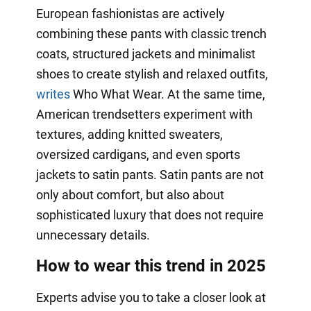
European fashionistas are actively
combining these pants with classic trench
coats, structured jackets and minimalist
shoes to create stylish and relaxed outfits,
writes
Who What Wear. At the same time,
American trendsetters experiment with
textures, adding knitted sweaters,
oversized cardigans, and even sports
jackets to satin pants. Satin pants are not
only about comfort, but also about
sophisticated luxury that does not require
unnecessary details.
How to wear this trend in 2025
Experts advise you to take a closer look at