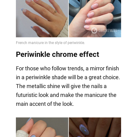
Periwinkle chrome effect
For those who follow trends, a mirror finish
in a periwinkle shade will be a great choice.
The metallic shine will give the nails a
futuristic look and make the manicure the
main accent of the look.