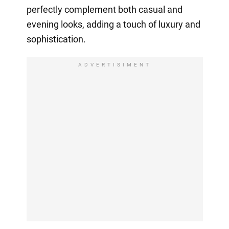
perfectly complement both casual and
evening looks, adding a touch of luxury and
sophistication.
ADVERTISIMENT