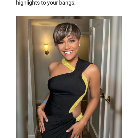
highlights to your bangs.