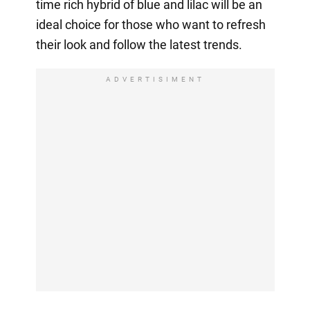
time rich hybrid of blue and lilac will be an
ideal choice for those who want to refresh
their look and follow the latest trends.
ADVERTISIMENT