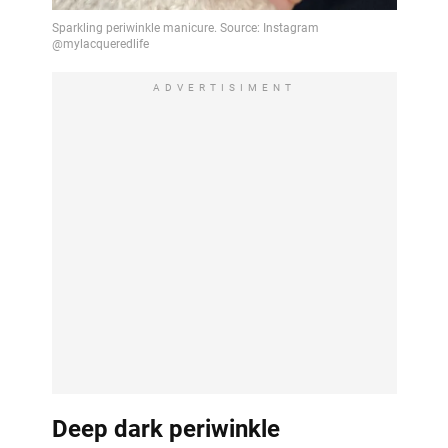
ADVERTISIMENT
Deep dark periwinkle