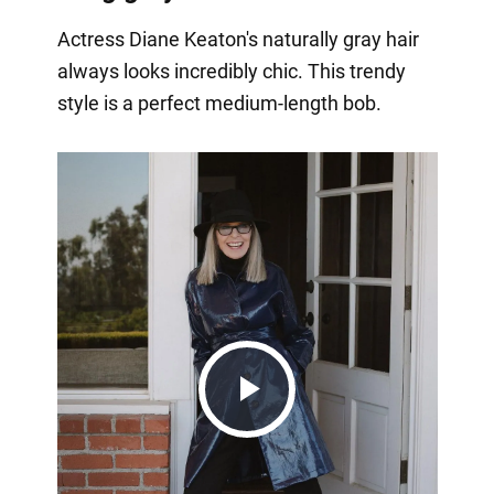
Actress Diane Keaton's naturally gray hair
always looks incredibly chic. This trendy
style is a perfect medium-length bob.
Play