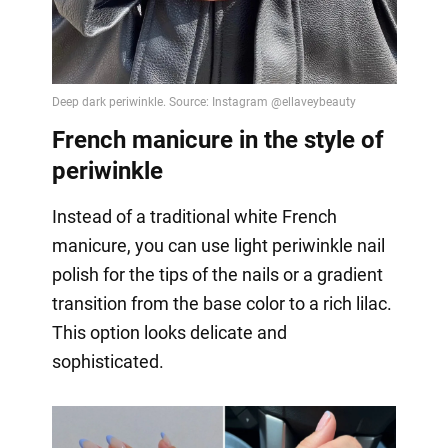
French manicure in the style of
periwinkle
Instead of a traditional white French
manicure, you can use light periwinkle nail
polish for the tips of the nails or a gradient
transition from the base color to a rich lilac.
This option looks delicate and
sophisticated.