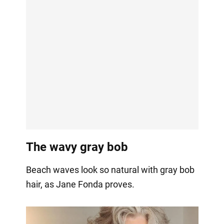
The wavy gray bob
Beach waves look so natural with gray bob
hair, as Jane Fonda proves.