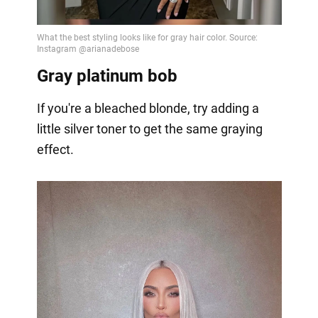
Gray platinum bob
If you're a bleached blonde, try adding a
little silver toner to get the same graying
effect.