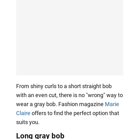
From shiny curls to a short straight bob
with an even cut, there is no "wrong" way to
wear a gray bob. Fashion magazine
Marie
Claire
offers to find the perfect option that
suits you.
Long gray bob