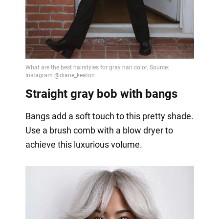
Video
Straight gray bob with bangs
Bangs add a soft touch to this pretty shade.
Use a brush comb with a blow dryer to
achieve this luxurious volume.