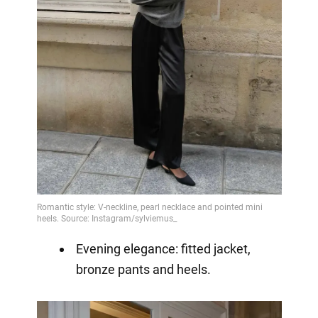
Evening elegance: fitted jacket,
bronze pants and heels.