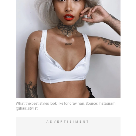
ADVERTISIMENT