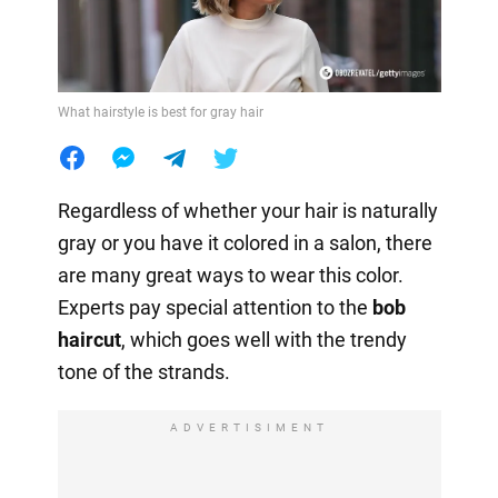
What hairstyle is best for gray hair
Regardless of whether your hair is naturally
gray or you have it colored in a salon, there
are many great ways to wear this color.
Experts pay special attention to the
bob
haircut
, which goes well with the trendy
tone of the strands.
ADVERTISIMENT