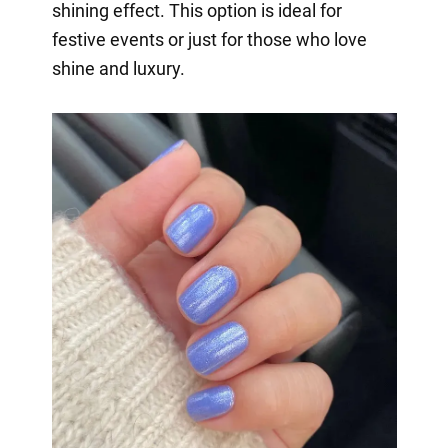
shining effect. This option is ideal for
festive events or just for those who love
shine and luxury.