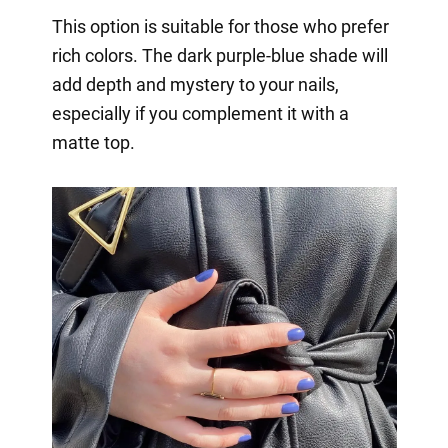
This option is suitable for those who prefer
rich colors. The dark purple-blue shade will
add depth and mystery to your nails,
especially if you complement it with a
matte top.