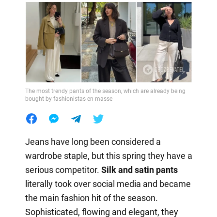
The most trendy pants of the season, which are already being
bought by fashionistas en masse
Jeans have long been considered a
wardrobe staple, but this spring they have a
serious competitor.
Silk and satin pants
literally took over social media and became
the main fashion hit of the season.
Sophisticated, flowing and elegant, they