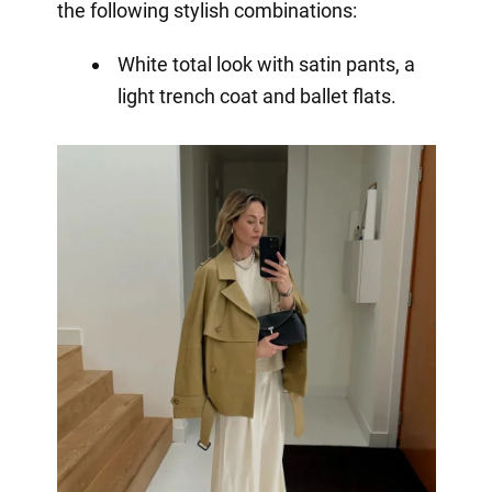
the following stylish combinations:
White total look with satin pants, a
light trench coat and ballet flats.