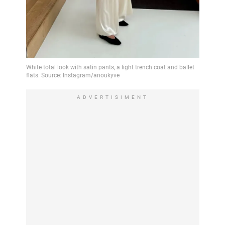
ADVERTISIMENT