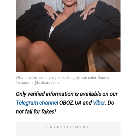
Only
verified information is available on our
Telegram channel
OBOZ.UA and
Viber
. Do
not fall for fakes!
ADVERTISIMENT