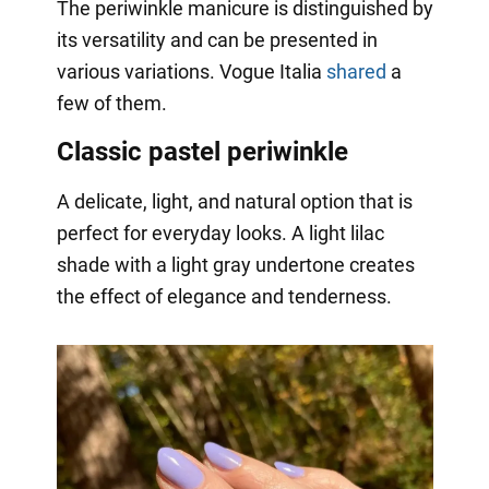
The periwinkle manicure is distinguished by
its versatility and can be presented in
various variations. Vogue Italia
shared
a
few of them.
Classic pastel periwinkle
A delicate, light, and natural option that is
perfect for everyday looks. A light lilac
shade with a light gray undertone creates
the effect of elegance and tenderness.