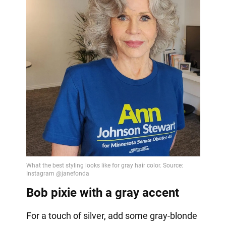
Bob pixie with a gray accent
For a touch of silver, add some gray-blonde