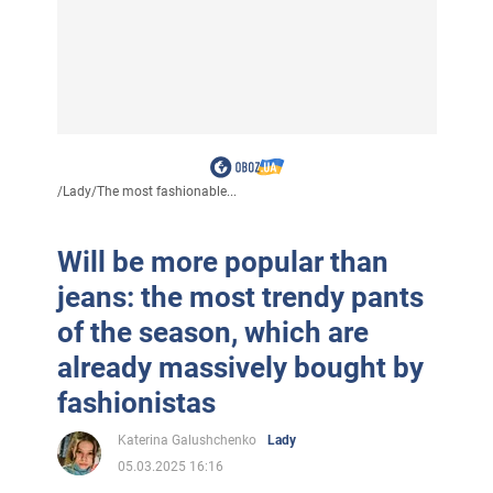
/
Lady
/
The most fashionable...
Will be more popular than
jeans: the most trendy pants
of the season, which are
already massively bought by
fashionistas
Katerina Galushchenko
Lady
05.03.2025 16:16