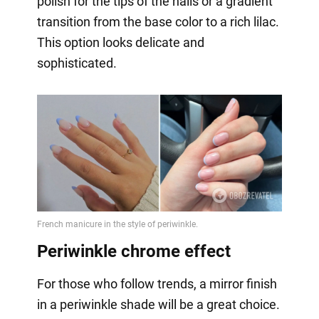
polish for the tips of the nails or a gradient
transition from the base color to a rich lilac.
This option looks delicate and
sophisticated.
Periwinkle chrome effect
For those who follow trends, a mirror finish
in a periwinkle shade will be a great choice.