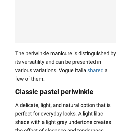
The periwinkle manicure is distinguished by
its versatility and can be presented in
various variations. Vogue Italia
shared
a
few of them.
Classic pastel periwinkle
A delicate, light, and natural option that is
perfect for everyday looks. A light lilac
shade with a light gray undertone creates
the effect of elegance and tenderness.