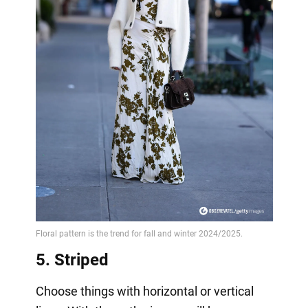
5. Striped
Choose things with horizontal or vertical