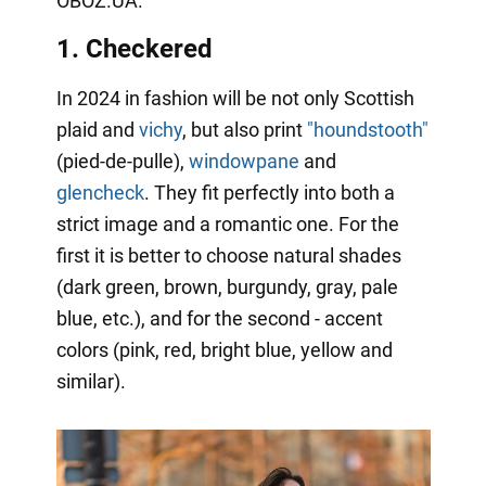
OBOZ.UA.
1. Checkered
In 2024 in fashion will be not only Scottish
plaid and
vichy
, but also print
"houndstooth"
(pied-de-pulle),
windowpane
and
glencheck
. They fit perfectly into both a
strict image and a romantic one. For the
first it is better to choose natural shades
(dark green, brown, burgundy, gray, pale
blue, etc.), and for the second - accent
colors (pink, red, bright blue, yellow and
similar).