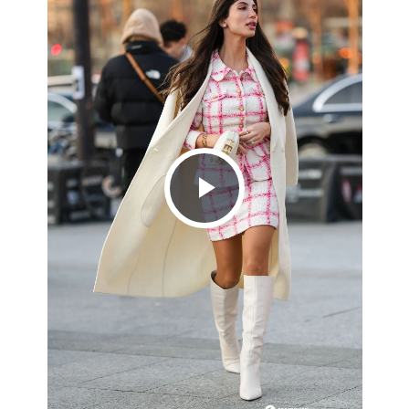
Play
Video