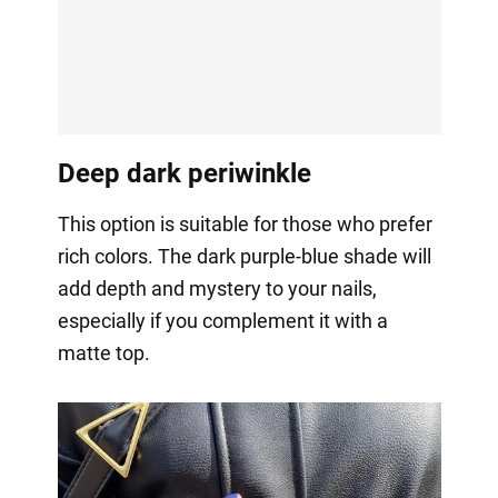
Deep dark periwinkle
This option is suitable for those who prefer
rich colors. The dark purple-blue shade will
add depth and mystery to your nails,
especially if you complement it with a
matte top.