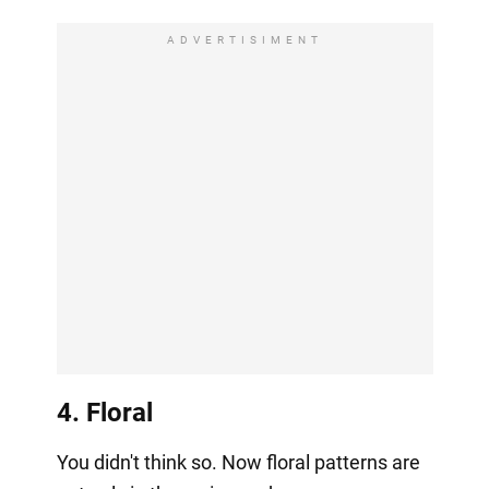
ADVERTISIMENT
4. Floral
You didn't think so. Now floral patterns are