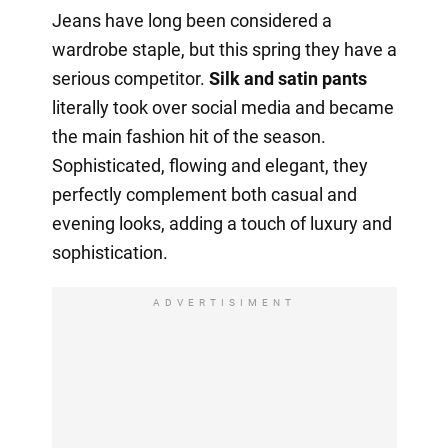
Jeans have long been considered a
wardrobe staple, but this spring they have a
serious competitor.
Silk and satin pants
literally took over social media and became
the main fashion hit of the season.
Sophisticated, flowing and elegant, they
perfectly complement both casual and
evening looks, adding a touch of luxury and
sophistication.
ADVERTISIMENT