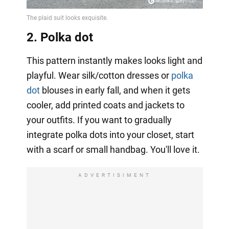
2. Polka dot
This pattern instantly makes looks light and
playful. Wear silk/cotton dresses or
polka
dot
blouses in early fall, and when it gets
cooler, add printed coats and jackets to
your outfits. If you want to gradually
integrate polka dots into your closet, start
with a scarf or small handbag. You'll love it.
ADVERTISIMENT