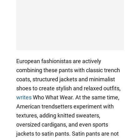
European fashionistas are actively
combining these pants with classic trench
coats, structured jackets and minimalist
shoes to create stylish and relaxed outfits,
writes
Who What Wear. At the same time,
American trendsetters experiment with
textures, adding knitted sweaters,
oversized cardigans, and even sports
jackets to satin pants. Satin pants are not