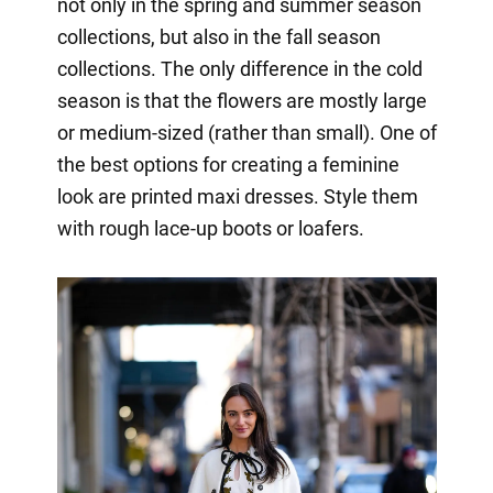
not only in the spring and summer season
collections, but also in the fall season
collections. The only difference in the cold
season is that the flowers are mostly large
or medium-sized (rather than small). One of
the best options for creating a feminine
look are printed maxi dresses. Style them
with rough lace-up boots or loafers.