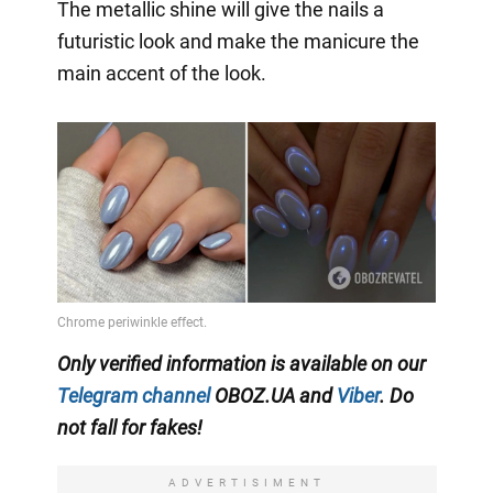
The metallic shine will give the nails a
futuristic look and make the manicure the
main accent of the look.
Only verified information is available on our
Telegram channel
OBOZ.UA and
Viber
. Do
not fall for fakes!
ADVERTISIMENT