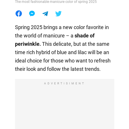
The most fashionable manicure color of spring 2025
Spring 2025 brings a new color favorite in
the world of manicure – a
shade of
periwinkle.
This delicate, but at the same
time rich hybrid of blue and lilac will be an
ideal choice for those who want to refresh
their look and follow the latest trends.
ADVERTISIMENT