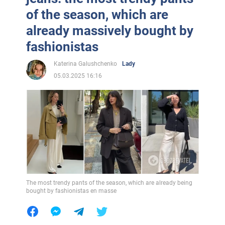
of the season, which are
already massively bought by
fashionistas
Katerina Galushchenko
Lady
05.03.2025 16:16
The most trendy pants of the season, which are already being
bought by fashionistas en masse