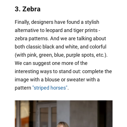
3. Zebra
Finally, designers have found a stylish
alternative to leopard and tiger prints -
zebra patterns. And we are talking about
both classic black and white, and colorful
(with pink, green, blue, purple spots, etc.).
We can suggest one more of the
interesting ways to stand out: complete the
image with a blouse or sweater with a
pattern
"striped horses"
.