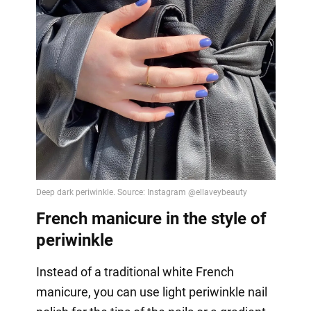
French manicure in the style of
periwinkle
Instead of a traditional white French
manicure, you can use light periwinkle nail