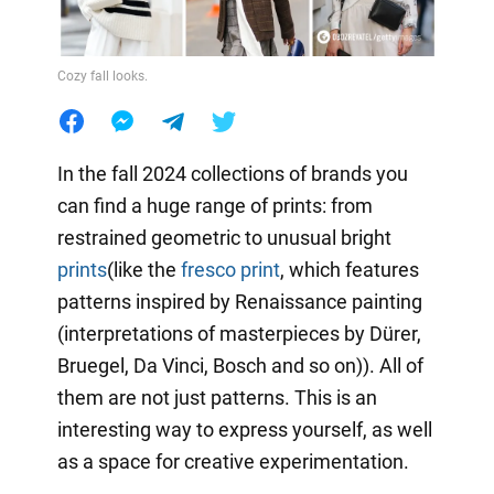
Cozy fall looks.
In the fall 2024 collections of brands you
can find a huge range of prints: from
restrained geometric to unusual bright
prints
(like the
fresco print
, which features
patterns inspired by Renaissance painting
(interpretations of masterpieces by Dürer,
Bruegel, Da Vinci, Bosch and so on)). All of
them are not just patterns. This is an
interesting way to express yourself, as well
as a space for creative experimentation.