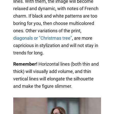
lines. With them, the image will become
relaxed and dynamic, with notes of French
charm. If black and white patterns are too
boring for you, then choose multicolored
ones. Other variations of the print,
diagonals or "Christmas tree"
, are more
capricious in stylization and will not stay in
trends for long.
Remember!
Horizontal lines (both thin and
thick) will visually add volume, and thin
vertical lines will elongate the silhouette
and make the figure slimmer.