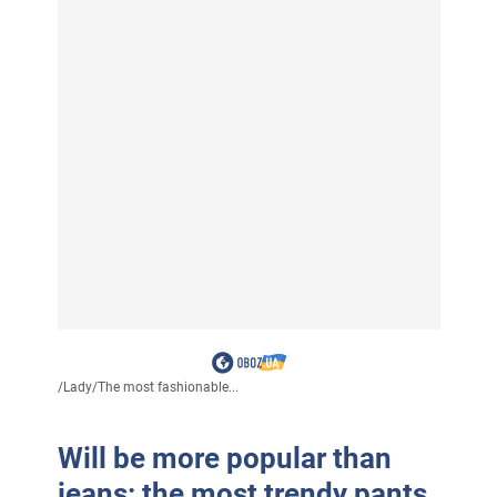
/
Lady
/
The most fashionable...
Will be more popular than
jeans: the most trendy pants