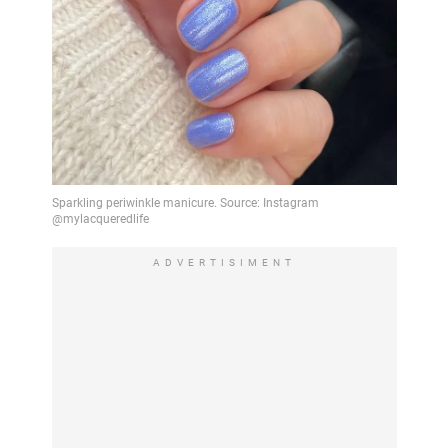
ADVERTISIMENT