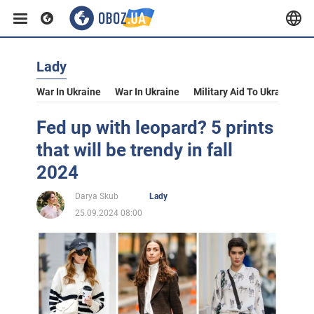
Lady
War In Ukraine
War In Ukraine
Military Aid To Ukraine
V
Fed up with leopard? 5 prints
that will be trendy in fall
2024
Darya Skub
Lady
25.09.2024 08:00