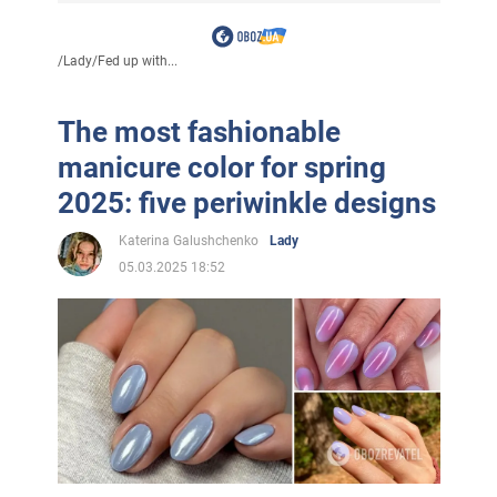
/
Lady
/
Fed up with...
The most fashionable
manicure color for spring
2025: five periwinkle designs
Katerina Galushchenko
Lady
05.03.2025 18:52