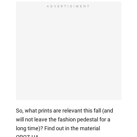
ADVERTISIMENT
So, what prints are relevant this fall (and
will not leave the fashion pedestal for a
long time)? Find out in the material