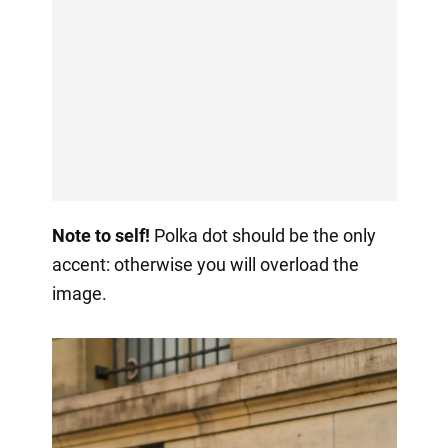
Note to self!
Polka dot should be the only
accent: otherwise you will overload the
image.