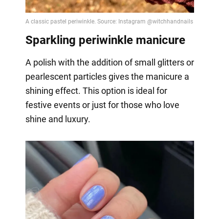
Sparkling periwinkle manicure
A polish with the addition of small glitters or
pearlescent particles gives the manicure a
shining effect. This option is ideal for
festive events or just for those who love
shine and luxury.