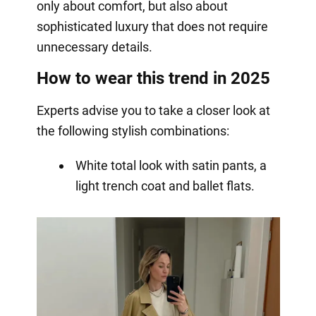
only about comfort, but also about
sophisticated luxury that does not require
unnecessary details.
How to wear this trend in 2025
Experts advise you to take a closer look at
the following stylish combinations:
White total look with satin pants, a
light trench coat and ballet flats.