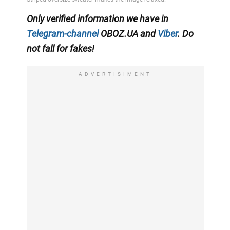
Only
verified information we have in
Telegram-channel
OBOZ.UA
and
Viber
. Do
not fall for fakes!
ADVERTISIMENT