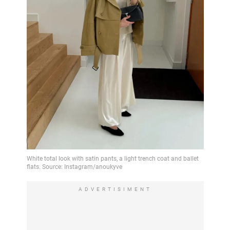
ADVERTISIMENT