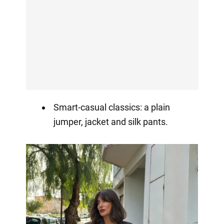
Smart-casual classics: a plain
jumper, jacket and silk pants.