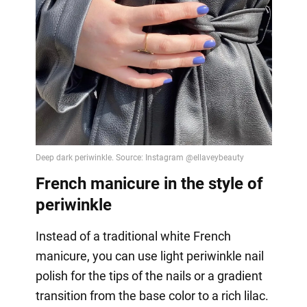
French manicure in the style of
periwinkle
Instead of a traditional white French
manicure, you can use light periwinkle nail
polish for the tips of the nails or a gradient
transition from the base color to a rich lilac.