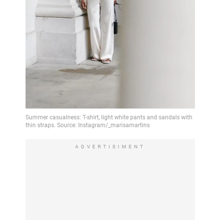
ADVERTISIMENT