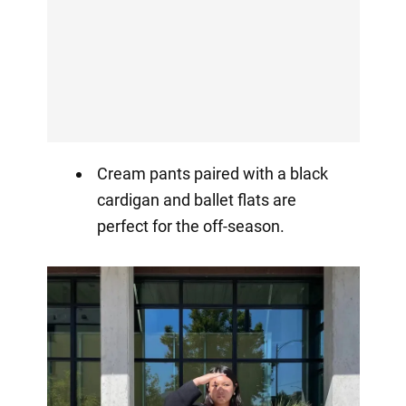
Cream pants paired with a black
cardigan and ballet flats are
perfect for the off-season.