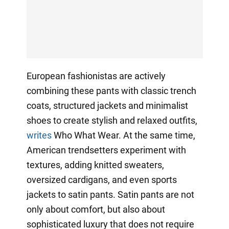
European fashionistas are actively
combining these pants with classic trench
coats, structured jackets and minimalist
shoes to create stylish and relaxed outfits,
writes
Who What Wear. At the same time,
American trendsetters experiment with
textures, adding knitted sweaters,
oversized cardigans, and even sports
jackets to satin pants. Satin pants are not
only about comfort, but also about
sophisticated luxury that does not require