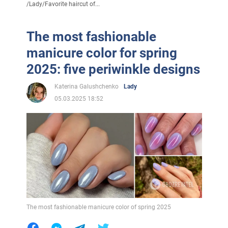
/
Lady
/
Favorite haircut of...
The most fashionable
manicure color for spring
2025: five periwinkle designs
Katerina Galushchenko
Lady
05.03.2025 18:52
The most fashionable manicure color of spring 2025