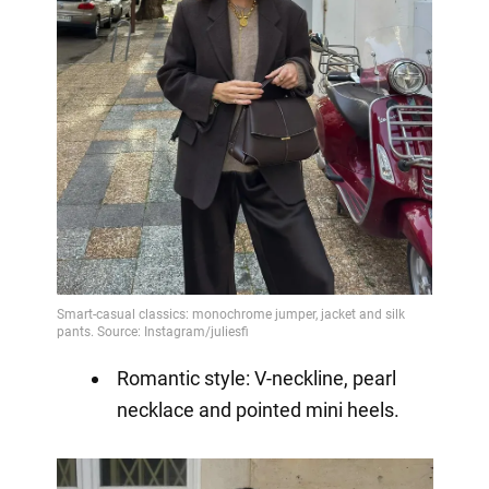
Romantic style: V-neckline, pearl
necklace and pointed mini heels.