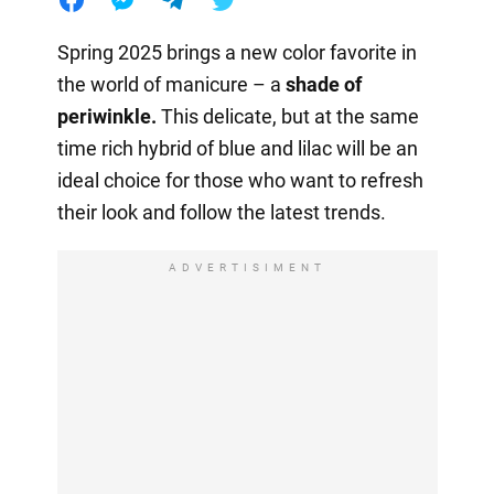
Spring 2025 brings a new color favorite in
the world of manicure – a
shade of
periwinkle.
This delicate, but at the same
time rich hybrid of blue and lilac will be an
ideal choice for those who want to refresh
their look and follow the latest trends.
ADVERTISIMENT