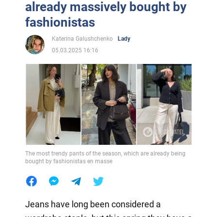
already massively bought by
fashionistas
Katerina Galushchenko
Lady
05.03.2025 16:16
The most trendy pants of the season, which are already being
bought by fashionistas en masse
Jeans have long been considered a