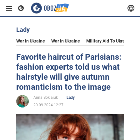
Lady
War In Ukraine
War In Ukraine
Military Aid To Ukraine
V
Favorite haircut of Parisians:
fashion experts told us what
hairstyle will give autumn
romanticism to the image
Anna Boklajuk
Lady
20.09.2024 12:27