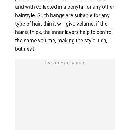
and with collected in a ponytail or any other
hairstyle. Such bangs are suitable for any
type of hair: thin it will give volume, if the
hair is thick, the inner layers help to control
the same volume, making the style lush,
but neat.
ADVERTISIMENT