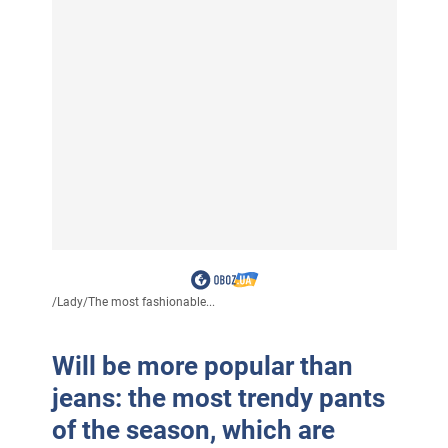
/
Lady
/
The most fashionable...
Will be more popular than
jeans: the most trendy pants
of the season, which are