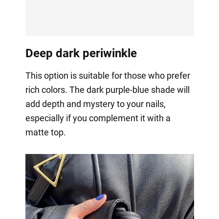
Deep dark periwinkle
This option is suitable for those who prefer
rich colors. The dark purple-blue shade will
add depth and mystery to your nails,
especially if you complement it with a
matte top.