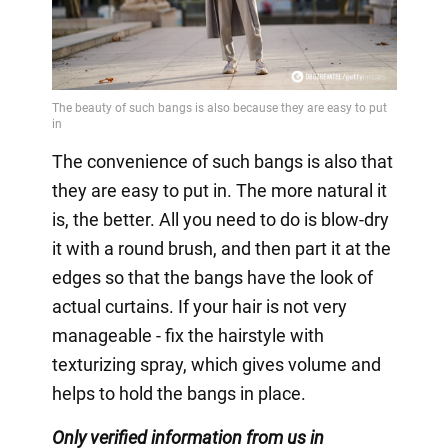
The convenience of such bangs is also that
they are easy to put in. The more natural it
is, the better. All you need to do is blow-dry
it with a round brush, and then part it at the
edges so that the bangs have the look of
actual curtains. If your hair is not very
manageable - fix the hairstyle with
texturizing spray, which gives volume and
helps to hold the bangs in place.
Only
verified information from us in