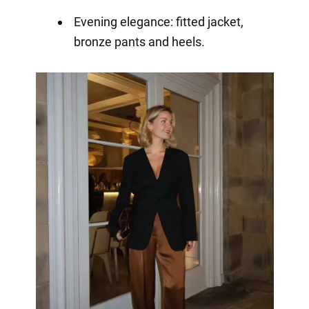
Evening elegance: fitted jacket,
bronze pants and heels.