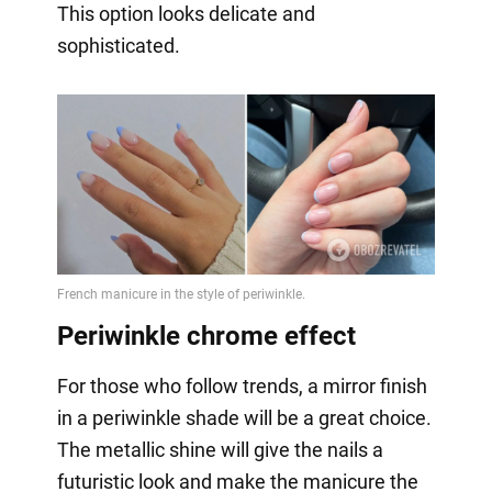
This option looks delicate and
sophisticated.
Periwinkle chrome effect
For those who follow trends, a mirror finish
in a periwinkle shade will be a great choice.
The metallic shine will give the nails a
futuristic look and make the manicure the