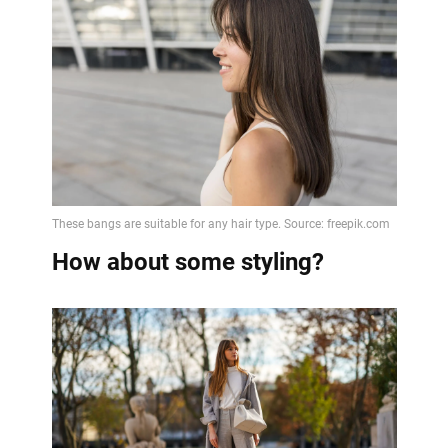
How about some styling?