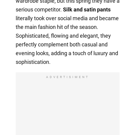
wardrobe staple, but this spring they have a
serious competitor.
Silk and satin pants
literally took over social media and became
the main fashion hit of the season.
Sophisticated, flowing and elegant, they
perfectly complement both casual and
evening looks, adding a touch of luxury and
sophistication.
ADVERTISIMENT