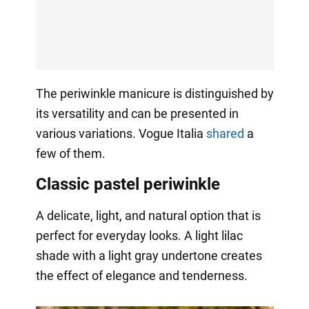
The periwinkle manicure is distinguished by
its versatility and can be presented in
various variations. Vogue Italia
shared
a
few of them.
Classic pastel periwinkle
A delicate, light, and natural option that is
perfect for everyday looks. A light lilac
shade with a light gray undertone creates
the effect of elegance and tenderness.