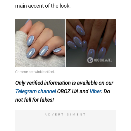
main accent of the look.
Only verified information is available on our
Telegram channel
OBOZ.UA and
Viber
. Do
not fall for fakes!
ADVERTISIMENT