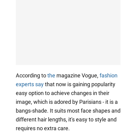
According to
the
magazine Vogue,
fashion
experts say
that now is gaining popularity
easy option to achieve changes in their
image, which is adored by Parisians - it is a
bangs-shade. It suits most face shapes and
different hair lengths, it's easy to style and
requires no extra care.