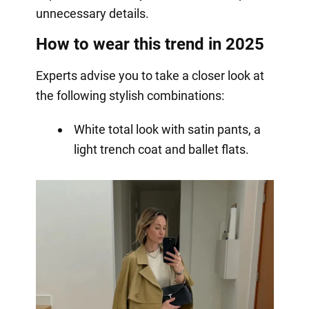
unnecessary details.
How to wear this trend in 2025
Experts advise you to take a closer look at
the following stylish combinations:
White total look with satin pants, a
light trench coat and ballet flats.