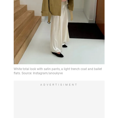
ADVERTISIMENT