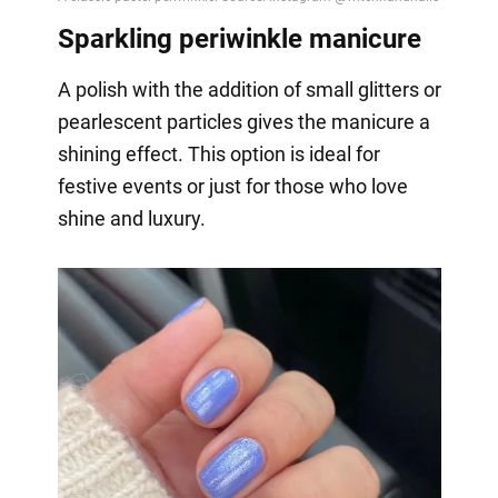
Sparkling periwinkle manicure
A polish with the addition of small glitters or
pearlescent particles gives the manicure a
shining effect. This option is ideal for
festive events or just for those who love
shine and luxury.