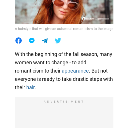
A hairstyle that will give an autumnal romanticism to the image
With the beginning of the fall season, many
women want to change - to add
romanticism to their
appearance
. But not
everyone is ready to take drastic steps with
their
hair
.
ADVERTISIMENT