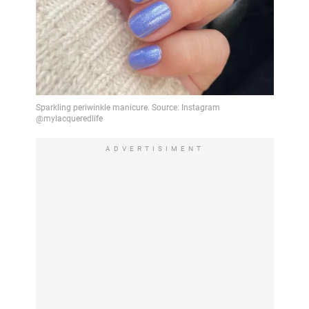
ADVERTISIMENT