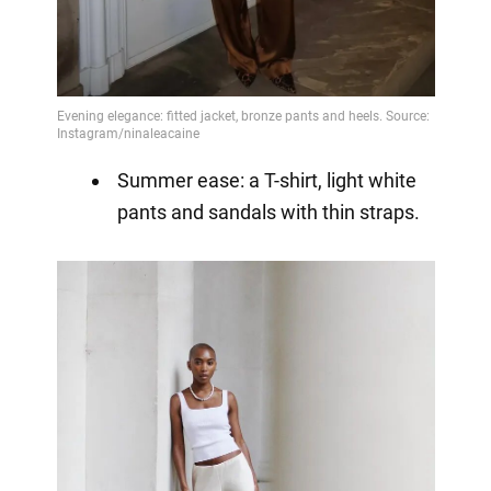
Summer ease: a T-shirt, light white
pants and sandals with thin straps.