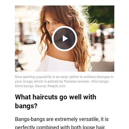
Play
Video
What haircuts go well with
bangs?
Bangs-bangs are extremely versatile, it is
perfectly combined with both loose hair,