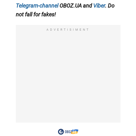
Telegram-channel
OBOZ.UA and
Viber
. Do
not fall for fakes!
ADVERTISIMENT