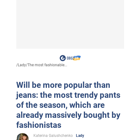
/
Lady
/
The most fashionable...
Will be more popular than
jeans: the most trendy pants
of the season, which are
already massively bought by
fashionistas
Katerina Galushchenko
Lady