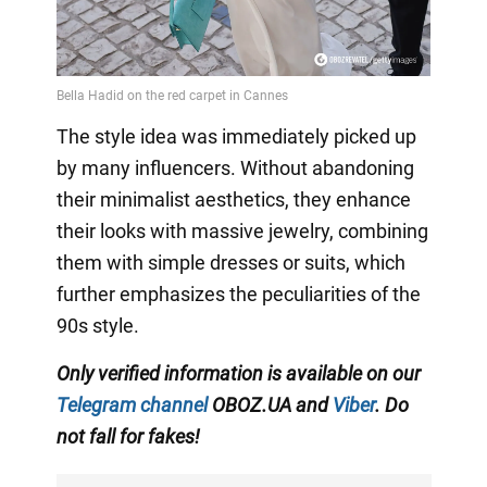
The style idea was immediately picked up
by many influencers. Without abandoning
their minimalist aesthetics, they enhance
their looks with massive jewelry, combining
them with simple dresses or suits, which
further emphasizes the peculiarities of the
90s style.
Only
verified information is available on our
Telegram channel
OBOZ.UA and
Viber
. Do
not fall for fakes!