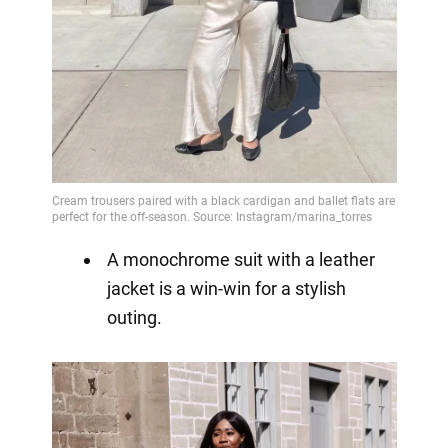
A monochrome suit with a leather
jacket is a win-win for a stylish
outing.