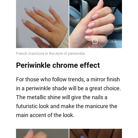
Periwinkle chrome effect
For those who follow trends, a mirror finish
in a periwinkle shade will be a great choice.
The metallic shine will give the nails a
futuristic look and make the manicure the
main accent of the look.