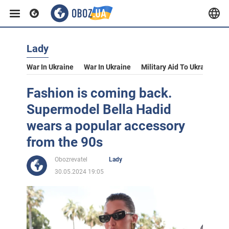
Lady
War In Ukraine
War In Ukraine
Military Aid To Ukraine
V
Fashion is coming back.
Supermodel Bella Hadid
wears a popular accessory
from the 90s
Obozrevatel
Lady
30.05.2024 19:05