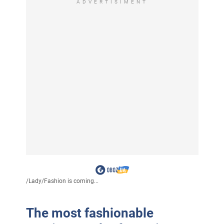
ADVERTISIMENT
/
Lady
/
Fashion is coming...
The most fashionable