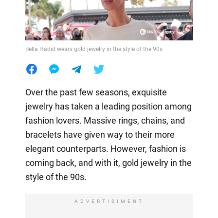
Bella Hadid wears gold jewelry in the style of the 90s
Over the past few seasons, exquisite
jewelry has taken a leading position among
fashion lovers. Massive rings, chains, and
bracelets have given way to their more
elegant counterparts. However, fashion is
coming back, and with it, gold jewelry in the
style of the 90s.
ADVERTISIMENT