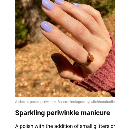
Sparkling periwinkle manicure
A polish with the addition of small glitters or