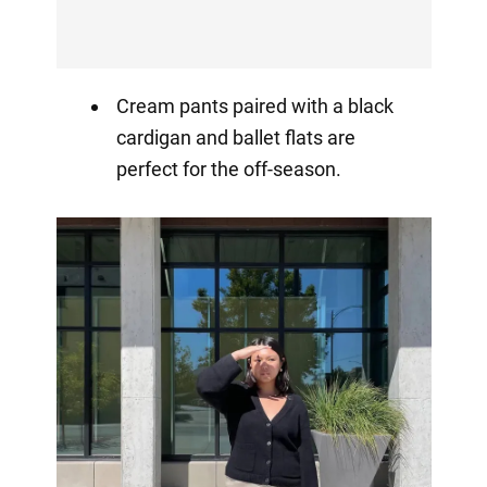
Cream pants paired with a black
cardigan and ballet flats are
perfect for the off-season.