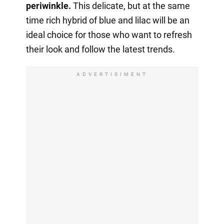
periwinkle.
This delicate, but at the same
time rich hybrid of blue and lilac will be an
ideal choice for those who want to refresh
their look and follow the latest trends.
ADVERTISIMENT