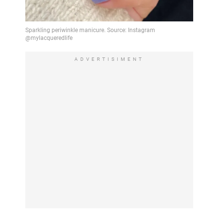
ADVERTISIMENT