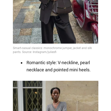
Romantic style: V-neckline, pearl
necklace and pointed mini heels.