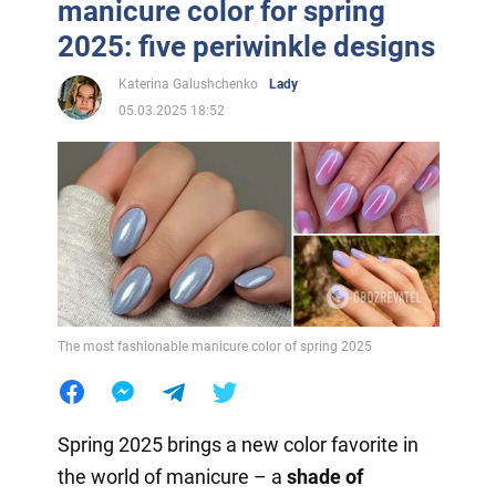
manicure color for spring
2025: five periwinkle designs
Katerina Galushchenko
Lady
05.03.2025 18:52
The most fashionable manicure color of spring 2025
Spring 2025 brings a new color favorite in
the world of manicure – a
shade of