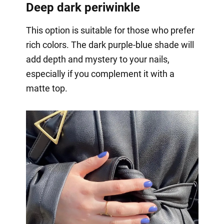
Deep dark periwinkle
This option is suitable for those who prefer
rich colors. The dark purple-blue shade will
add depth and mystery to your nails,
especially if you complement it with a
matte top.