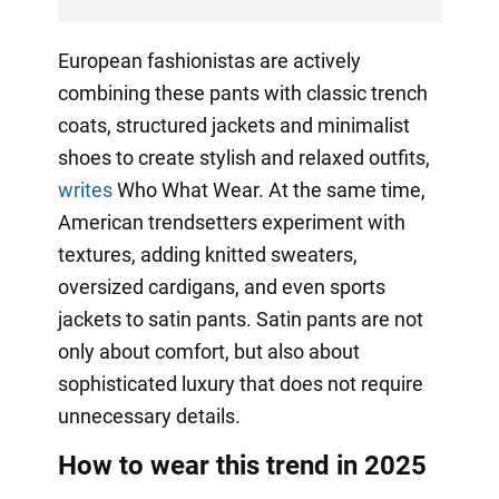
European fashionistas are actively
combining these pants with classic trench
coats, structured jackets and minimalist
shoes to create stylish and relaxed outfits,
writes
Who What Wear. At the same time,
American trendsetters experiment with
textures, adding knitted sweaters,
oversized cardigans, and even sports
jackets to satin pants. Satin pants are not
only about comfort, but also about
sophisticated luxury that does not require
unnecessary details.
How to wear this trend in 2025