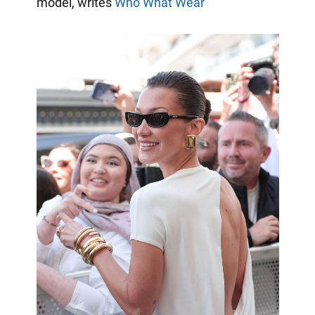
model, writes
Who What Wear