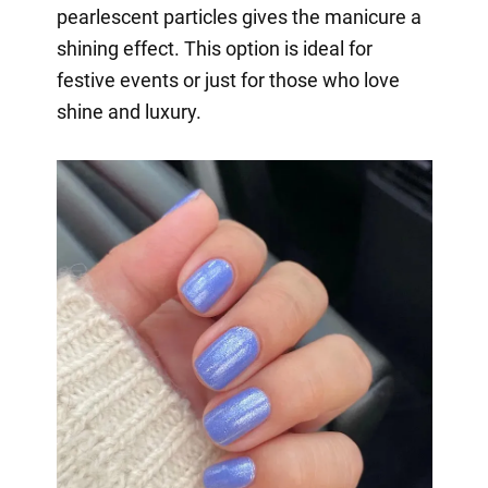
pearlescent particles gives the manicure a
shining effect. This option is ideal for
festive events or just for those who love
shine and luxury.