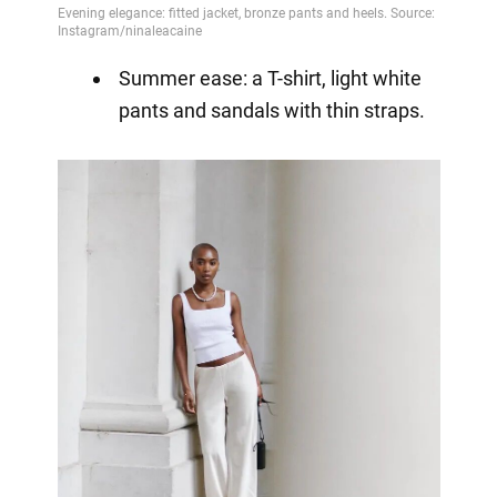
Summer ease: a T-shirt, light white
pants and sandals with thin straps.