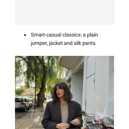
Smart-casual classics: a plain
jumper, jacket and silk pants.