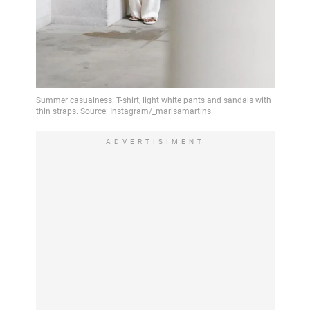
ADVERTISIMENT