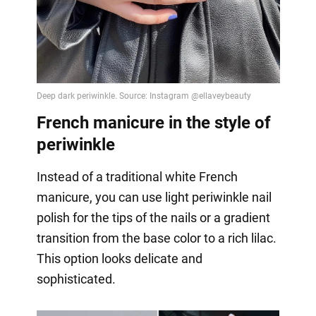
French manicure in the style of
periwinkle
Instead of a traditional white French
manicure, you can use light periwinkle nail
polish for the tips of the nails or a gradient
transition from the base color to a rich lilac.
This option looks delicate and
sophisticated.