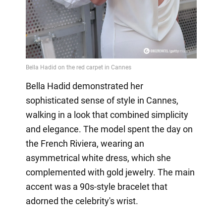
Bella Hadid demonstrated her
sophisticated sense of style in Cannes,
walking in a look that combined simplicity
and elegance. The model spent the day on
the French Riviera, wearing an
asymmetrical white dress, which she
complemented with gold jewelry. The main
accent was a 90s-style bracelet that
adorned the celebrity's wrist.