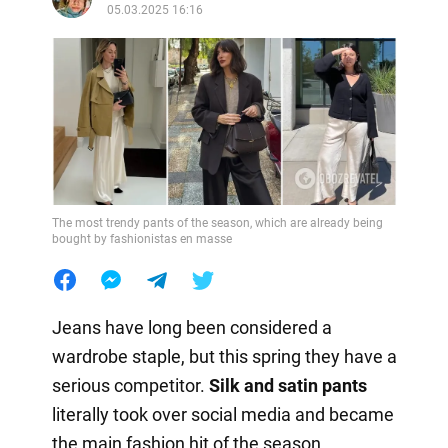
05.03.2025 16:16
The most trendy pants of the season, which are already being
bought by fashionistas en masse
Jeans have long been considered a
wardrobe staple, but this spring they have a
serious competitor.
Silk and satin pants
literally took over social media and became
the main fashion hit of the season.