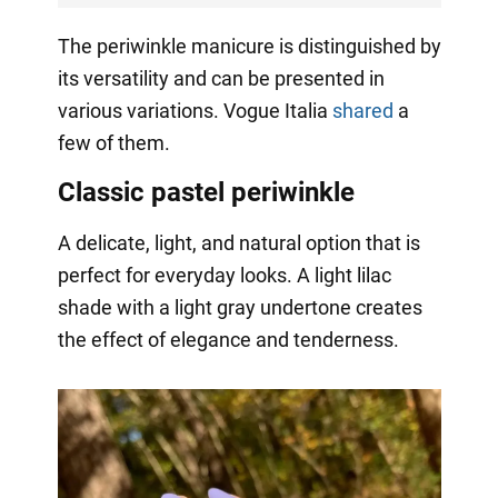
The periwinkle manicure is distinguished by
its versatility and can be presented in
various variations. Vogue Italia
shared
a
few of them.
Classic pastel periwinkle
A delicate, light, and natural option that is
perfect for everyday looks. A light lilac
shade with a light gray undertone creates
the effect of elegance and tenderness.