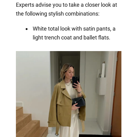
Experts advise you to take a closer look at
the following stylish combinations:
White total look with satin pants, a
light trench coat and ballet flats.