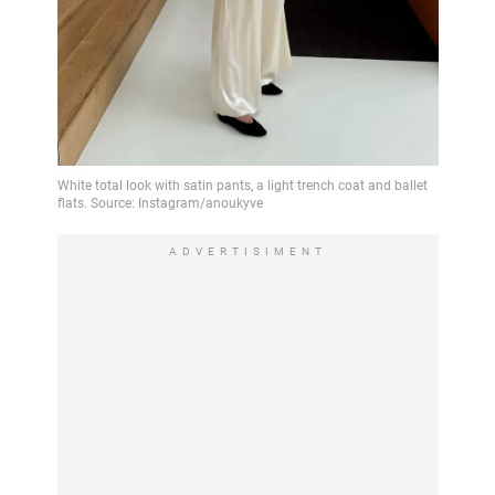
ADVERTISIMENT