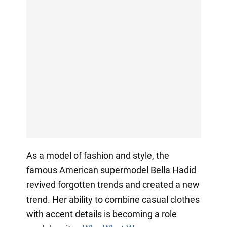
As a model of fashion and style, the
famous American supermodel Bella Hadid
revived forgotten trends and created a new
trend. Her ability to combine casual clothes
with accent details is becoming a role