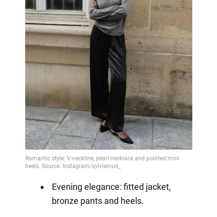
Evening elegance: fitted jacket,
bronze pants and heels.