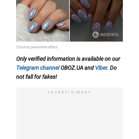
Only verified information is available on our
Telegram channel
OBOZ.UA and
Viber
. Do
not fall for fakes!
ADVERTISIMENT