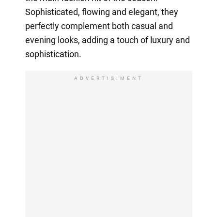
Sophisticated, flowing and elegant, they
perfectly complement both casual and
evening looks, adding a touch of luxury and
sophistication.
ADVERTISIMENT