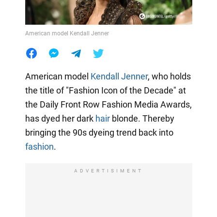
American model Kendall Jenner
American model
Kendall Jenner
, who holds
the title of "Fashion Icon of the Decade" at
the Daily Front Row Fashion Media Awards,
has dyed her dark
hair
blonde. Thereby
bringing the 90s dyeing trend back into
fashion
.
ADVERTISIMENT