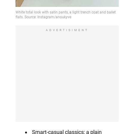
ADVERTISIMENT
Smart-casual classics: a plain