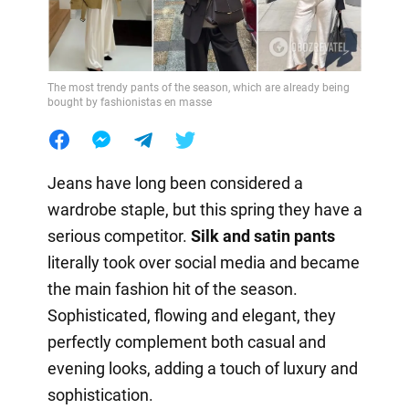
The most trendy pants of the season, which are already being
bought by fashionistas en masse
Jeans have long been considered a
wardrobe staple, but this spring they have a
serious competitor.
Silk and satin pants
literally took over social media and became
the main fashion hit of the season.
Sophisticated, flowing and elegant, they
perfectly complement both casual and
evening looks, adding a touch of luxury and
sophistication.