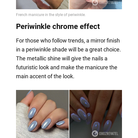
Periwinkle chrome effect
For those who follow trends, a mirror finish
in a periwinkle shade will be a great choice.
The metallic shine will give the nails a
futuristic look and make the manicure the
main accent of the look.