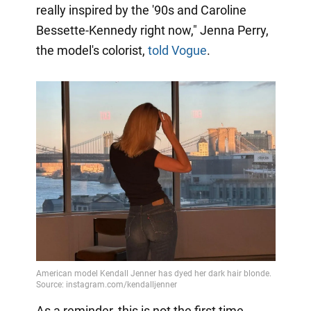
really inspired by the '90s and Caroline
Bessette-Kennedy right now," Jenna Perry,
the model's colorist,
told Vogue
.
As a reminder, this is not the first time