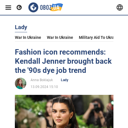
Lady
War In Ukraine
War In Ukraine
Military Aid To Ukraine
V
Fashion icon recommends:
Kendall Jenner brought back
the '90s dye job trend
Anna Boklajuk
Lady
13.09.2024 15:10