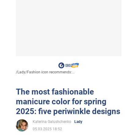
/
Lady
/
Fashion icon recommends:...
The most fashionable
manicure color for spring
2025: five periwinkle designs
Katerina Galushchenko
Lady
05.03.2025 18:52