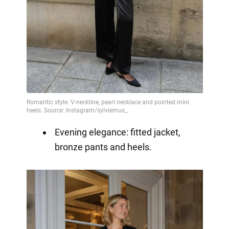
Evening elegance: fitted jacket,
bronze pants and heels.