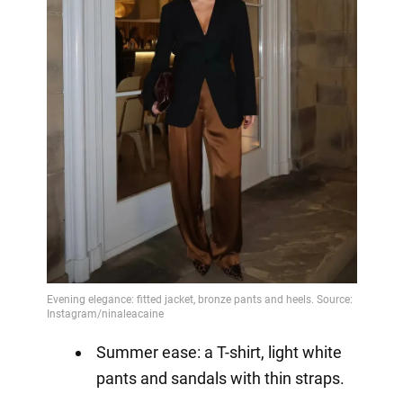
Summer ease: a T-shirt, light white
pants and sandals with thin straps.