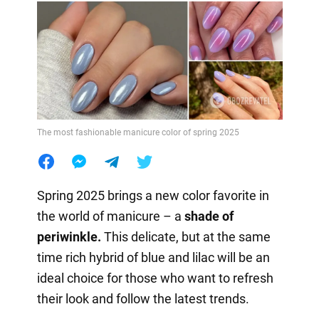
The most fashionable manicure color of spring 2025
Spring 2025 brings a new color favorite in
the world of manicure – a
shade of
periwinkle.
This delicate, but at the same
time rich hybrid of blue and lilac will be an
ideal choice for those who want to refresh
their look and follow the latest trends.