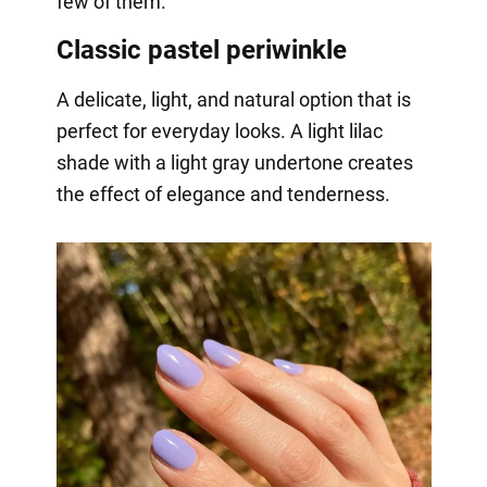
few of them.
Classic pastel periwinkle
A delicate, light, and natural option that is
perfect for everyday looks. A light lilac
shade with a light gray undertone creates
the effect of elegance and tenderness.