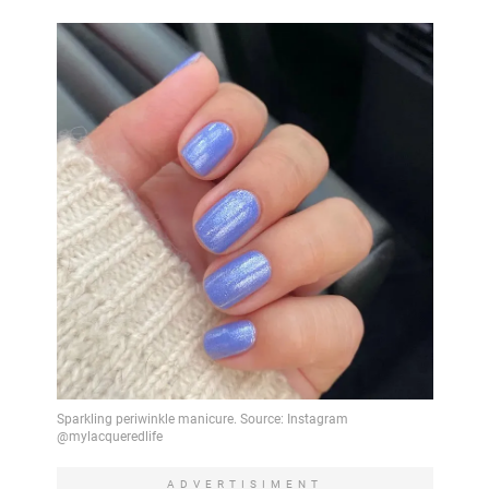
ADVERTISIMENT