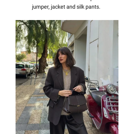
jumper, jacket and silk pants.