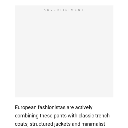
ADVERTISIMENT
European fashionistas are actively
combining these pants with classic trench
coats, structured jackets and minimalist