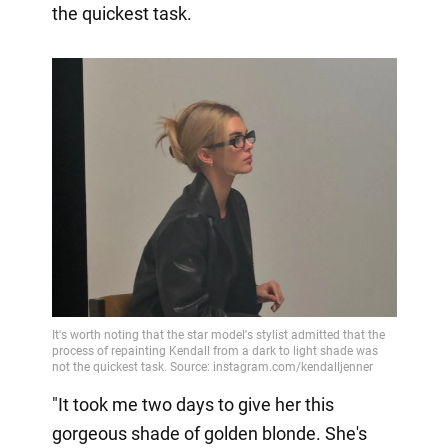
the quickest task.
"It took me two days to give her this
gorgeous shade of golden blonde. She's