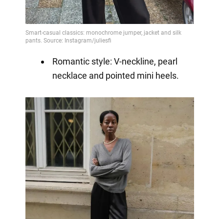
Romantic style: V-neckline, pearl
necklace and pointed mini heels.