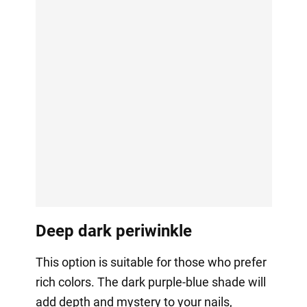
Deep dark periwinkle
This option is suitable for those who prefer
rich colors. The dark purple-blue shade will
add depth and mystery to your nails,