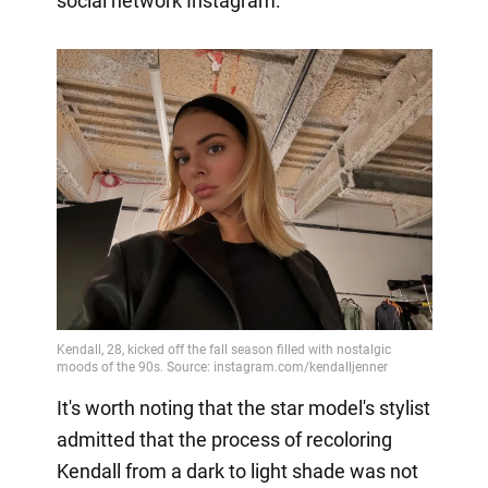
social network Instagram.
It's worth noting that the star model's stylist
admitted that the process of recoloring
Kendall from a dark to light shade was not