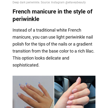
French manicure in the style of
periwinkle
Instead of a traditional white French
manicure, you can use light periwinkle nail
polish for the tips of the nails or a gradient
transition from the base color to a rich lilac.
This option looks delicate and
sophisticated.