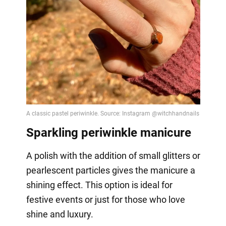
Sparkling periwinkle manicure
A polish with the addition of small glitters or
pearlescent particles gives the manicure a
shining effect. This option is ideal for
festive events or just for those who love
shine and luxury.