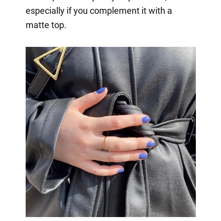
especially if you complement it with a
matte top.