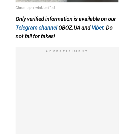
Only verified information is available on our
Telegram channel
OBOZ.UA and
Viber
. Do
not fall for fakes!
ADVERTISIMENT