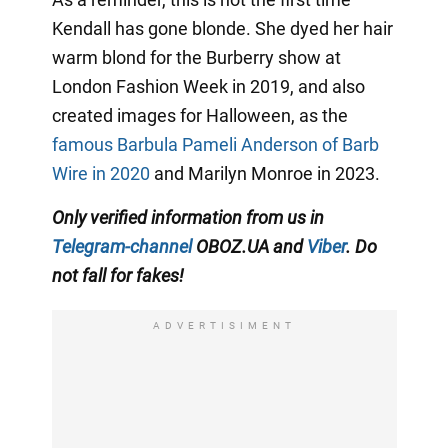
Kendall has gone blonde. She dyed her hair
warm blond for the Burberry show at
London Fashion Week in 2019, and also
created images for Halloween, as the
famous Barbula Pameli Anderson of Barb
Wire in 2020
and Marilyn Monroe in 2023.
Only
verified information from us in
Telegram-channel
OBOZ.UA and
Viber
. Do
not fall for fakes!
ADVERTISIMENT