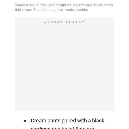
ADVERTISIMENT
Cream pants paired with a black
cardigan and ballet flats are