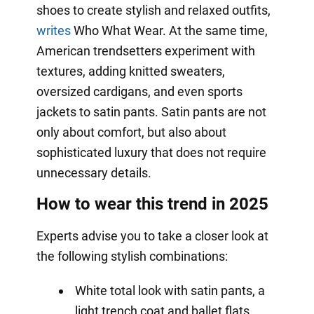
shoes to create stylish and relaxed outfits,
writes
Who What Wear. At the same time,
American trendsetters experiment with
textures, adding knitted sweaters,
oversized cardigans, and even sports
jackets to satin pants. Satin pants are not
only about comfort, but also about
sophisticated luxury that does not require
unnecessary details.
How to wear this trend in 2025
Experts advise you to take a closer look at
the following stylish combinations:
White total look with satin pants, a
light trench coat and ballet flats.