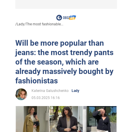
/
Lady
/
The most fashionable...
Will be more popular than
jeans: the most trendy pants
of the season, which are
already massively bought by
fashionistas
Katerina Galushchenko
Lady
05.03.2025 16:16