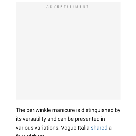
ADVERTISIMENT
The periwinkle manicure is distinguished by
its versatility and can be presented in
various variations. Vogue Italia
shared
a