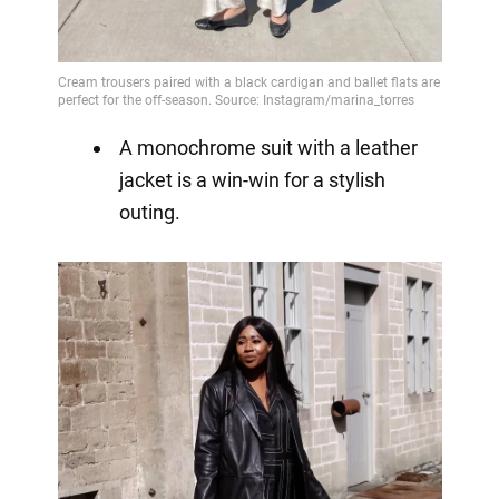
A monochrome suit with a leather
jacket is a win-win for a stylish
outing.