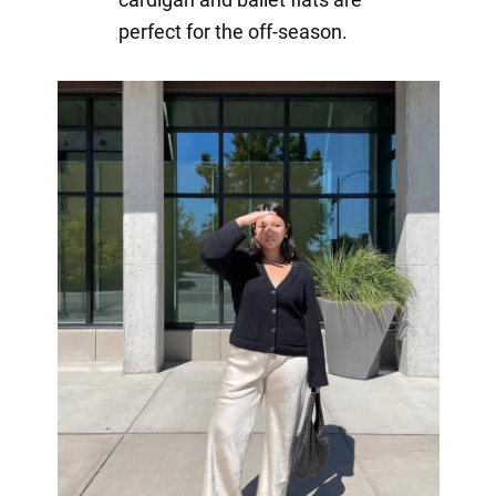
perfect for the off-season.