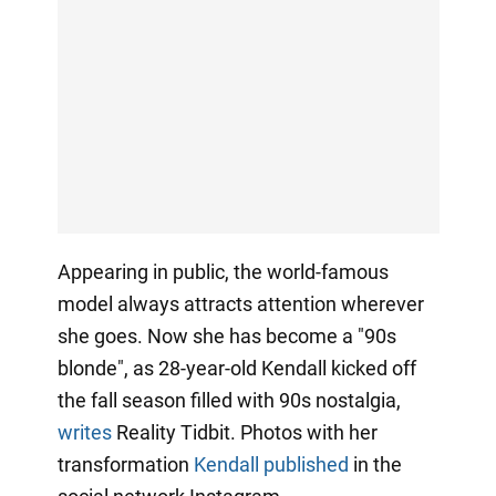
Appearing in public, the world-famous
model always attracts attention wherever
she goes. Now she has become a "90s
blonde", as 28-year-old Kendall kicked off
the fall season filled with 90s nostalgia,
writes
Reality Tidbit. Photos with her
transformation
Kendall published
in the