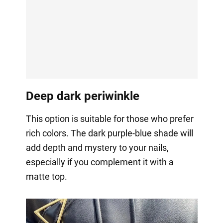
Deep dark periwinkle
This option is suitable for those who prefer
rich colors. The dark purple-blue shade will
add depth and mystery to your nails,
especially if you complement it with a
matte top.