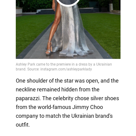
Play
Video
One shoulder of the star was open, and the
neckline remained hidden from the
paparazzi. The celebrity chose silver shoes
from the world-famous Jimmy Choo
company to match the Ukrainian brand's
outfit.