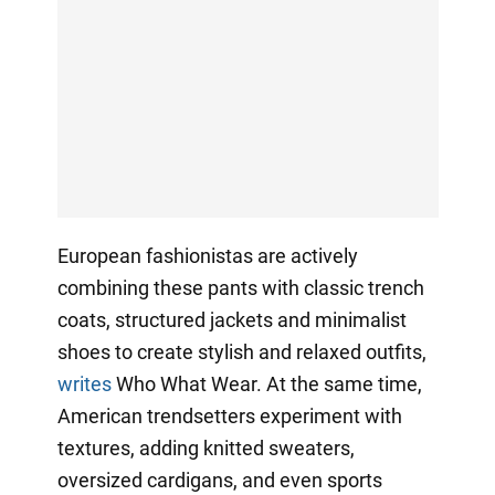
European fashionistas are actively
combining these pants with classic trench
coats, structured jackets and minimalist
shoes to create stylish and relaxed outfits,
writes
Who What Wear. At the same time,
American trendsetters experiment with
textures, adding knitted sweaters,
oversized cardigans, and even sports