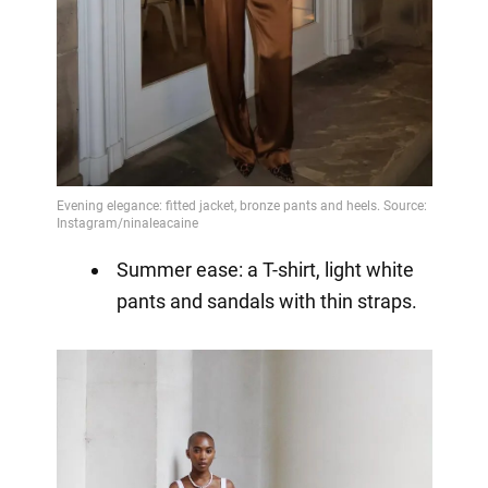
Summer ease: a T-shirt, light white
pants and sandals with thin straps.