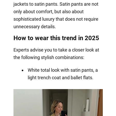
jackets to satin pants. Satin pants are not
only about comfort, but also about
sophisticated luxury that does not require
unnecessary details.
How to wear this trend in 2025
Experts advise you to take a closer look at
the following stylish combinations:
White total look with satin pants, a
light trench coat and ballet flats.