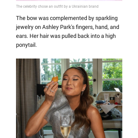
The bow was complemented by sparkling
jewelry on Ashley Park's fingers, hand, and
ears. Her hair was pulled back into a high
ponytail.