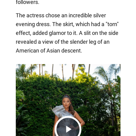
followers.
The actress chose an incredible silver
evening dress. The skirt, which had a "torn"
effect, added glamor to it. A slit on the side
revealed a view of the slender leg of an
American of Asian descent.