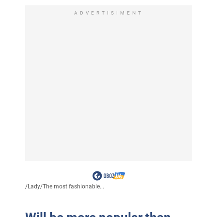
ADVERTISIMENT
/
Lady
/
The most fashionable...