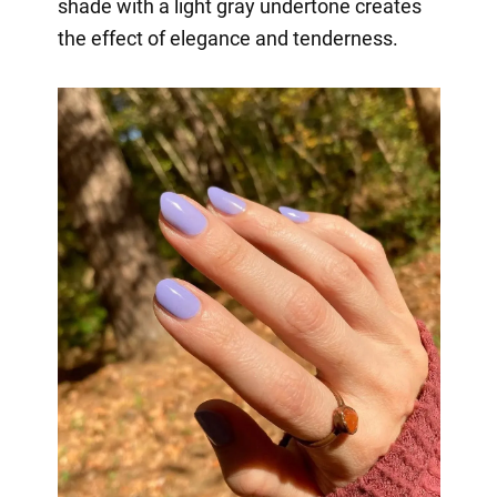
shade with a light gray undertone creates
the effect of elegance and tenderness.