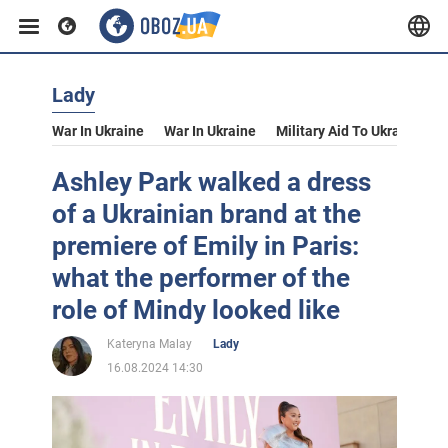
Lady
War In Ukraine
War In Ukraine
Military Aid To Ukraine
V
Ashley Park walked a dress
of a Ukrainian brand at the
premiere of Emily in Paris:
what the performer of the
role of Mindy looked like
Kateryna Malay
Lady
16.08.2024 14:30